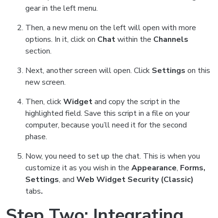
gear in the left menu.
Then, a new menu on the left will open with more
options. In it, click on
Chat
within the
Channels
section.
Next, another screen will open. Click
Settings
on
this
new screen.
Then, click
Widget
and copy the script in the
highlighted field.
Save this script in a file on your
computer, because you’ll need it for the second
phase.
Now, you need to set up the chat. This is when you
customize it as you wish in the
Appearance
,
Forms,
Settings
, and
Web Widget Security (Classic)
tabs
.
Step Two: Integrating