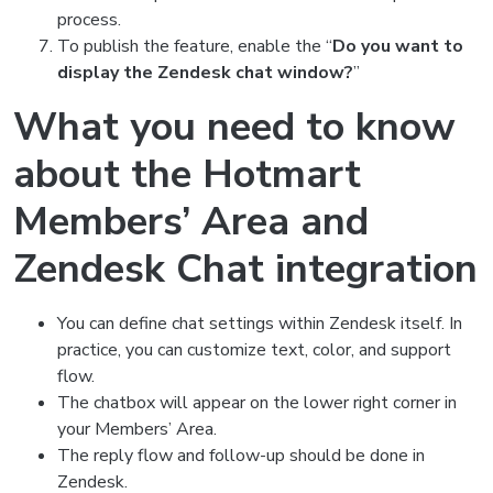
process.
To publish the feature, enable the “
Do you want to
display the Zendesk chat window?
”
What you need to know
about the Hotmart
Members’ Area and
Zendesk Chat integration
You can define chat settings within Zendesk itself. In
practice, you can customize text, color, and support
flow.
The chatbox will appear on the lower right corner in
your Members’ Area.
The reply flow and follow-up should be done in
Zendesk.