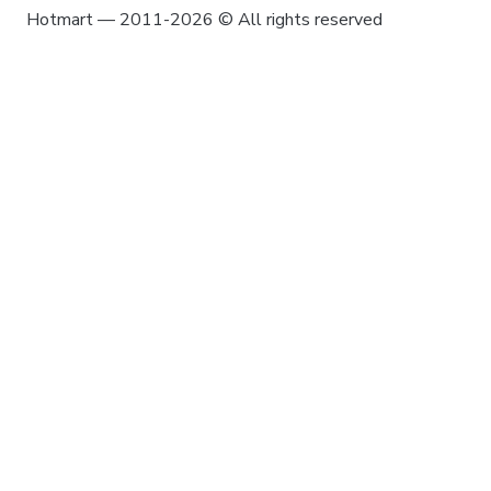
Hotmart — 2011-2026 © All rights reserved