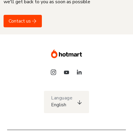
we'll get back to you as soon as possible
Contact us
Language
English