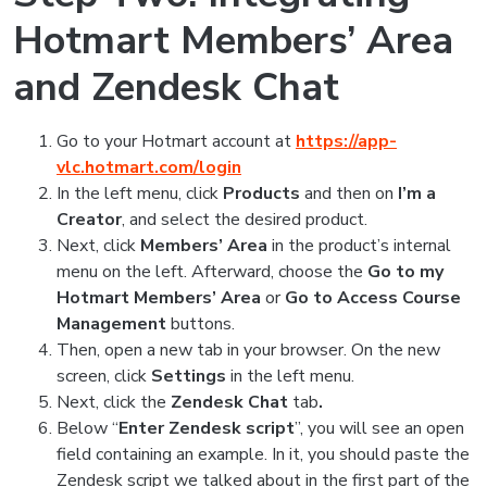
Hotmart Members’ Area
and Zendesk Chat
Go to your Hotmart account at
https://app-
vlc.hotmart.com/login
In the left menu, click
Products
and
then on
I’m a
Creator
,
and select the desired product.
Next, click
Members’ Area
in the product’s internal
menu on the left. Afterward, choose the
Go to my
Hotmart Members’ Area
or
Go to Access Course
Management
buttons.
Then, open a new tab in your browser. On the new
screen, click
Settings
in the left menu.
Next, click the
Zendesk Chat
tab
.
Below “
Enter Zendesk script
”, you will see an open
field containing an example. In it, you should paste the
Zendesk script we talked about in the first part of the