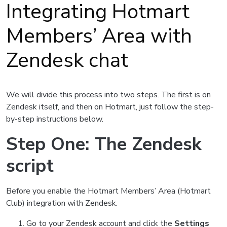
Integrating Hotmart
Members’ Area with
Zendesk chat
We will divide this process into two steps. The first is on
Zendesk itself, and then on Hotmart, just follow the step-
by-step instructions below.
Step One: The Zendesk
script
Before you enable the Hotmart Members’ Area (Hotmart
Club) integration with Zendesk.
Go to your Zendesk account and click the
Settings