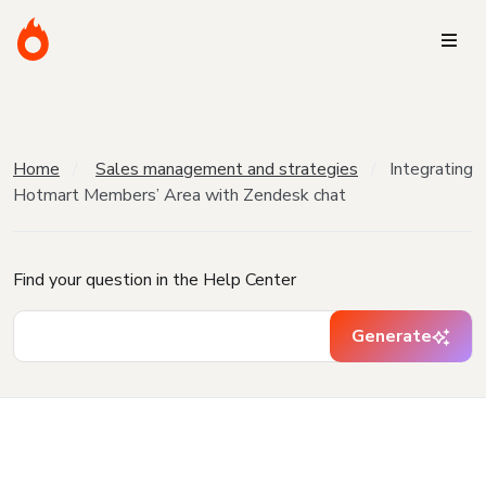
Home
Sales management and strategies
Integrating
Hotmart Members’ Area with Zendesk chat
Find your question in the Help Center
Generate