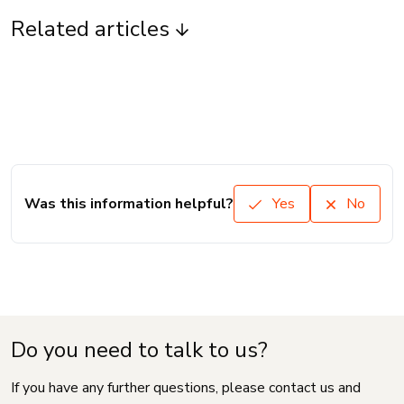
Related articles
Was this information helpful?
Yes
No
Do you need to talk to us?
If you have any further questions, please contact us and