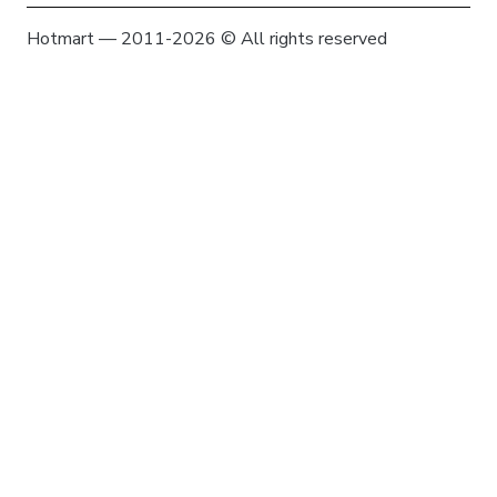
Hotmart — 2011-2026 © All rights reserved