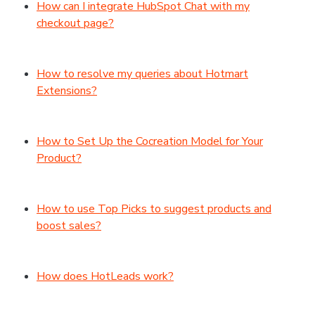
How can I integrate HubSpot Chat with my
checkout page?
How to resolve my queries about Hotmart
Extensions?
How to Set Up the Cocreation Model for Your
Product?
How to use Top Picks to suggest products and
boost sales?
How does HotLeads work?