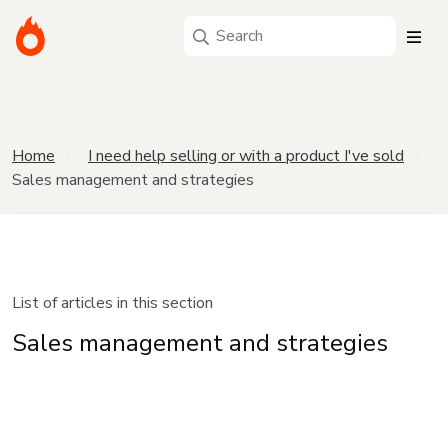
Home
I need help selling or with a product I've sold
Sales management and strategies
List of articles in this section
Sales management and strategies