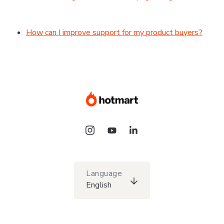
How can I improve support for my product buyers?
Language
English