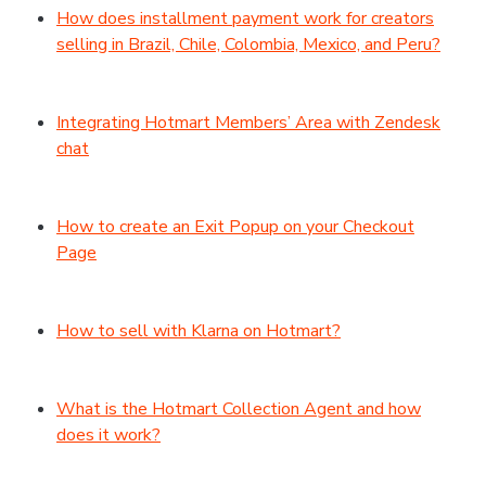
How does installment payment work for creators
selling in Brazil, Chile, Colombia, Mexico, and Peru?
Integrating Hotmart Members’ Area with Zendesk
chat
How to create an Exit Popup on your Checkout
Page
How to sell with Klarna on Hotmart?
What is the Hotmart Collection Agent and how
does it work?