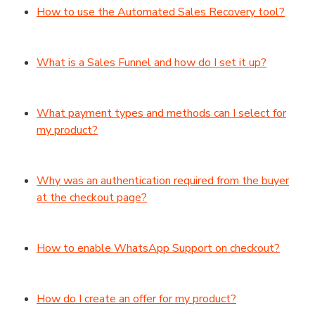
How to use the Automated Sales Recovery tool?
What is a Sales Funnel and how do I set it up?
What payment types and methods can I select for
my product?
Why was an authentication required from the buyer
at the checkout page?
How to enable WhatsApp Support on checkout?
How do I create an offer for my product?