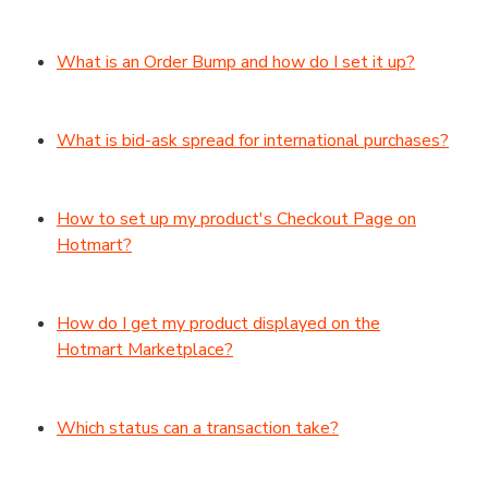
What is an Order Bump and how do I set it up?
What is bid-ask spread for international purchases?
How to set up my product's Checkout Page on
Hotmart?
How do I get my product displayed on the
Hotmart Marketplace?
Which status can a transaction take?