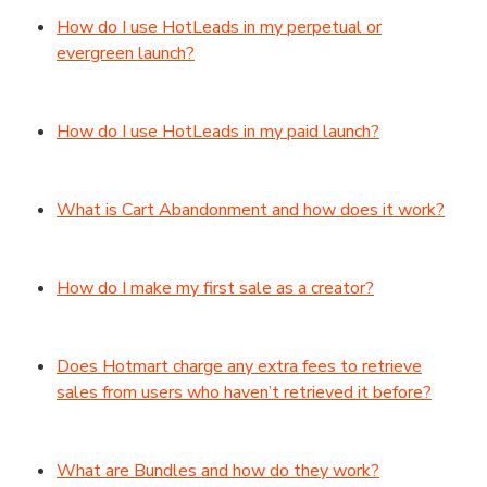
How do I use HotLeads in my perpetual or
evergreen launch?
How do I use HotLeads in my paid launch?
What is Cart Abandonment and how does it work?
How do I make my first sale as a creator?
Does Hotmart charge any extra fees to retrieve
sales from users who haven’t retrieved it before?
What are Bundles and how do they work?