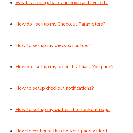
What is a chargeback and how can I avoid it?
How do I set up my Checkout Parameters?
How to set up my checkout builder?
How do I set up my product’s Thank You page?
How to setup checkout notifications?
How to set up my chat on the checkout page
How to configure the checkout page widget