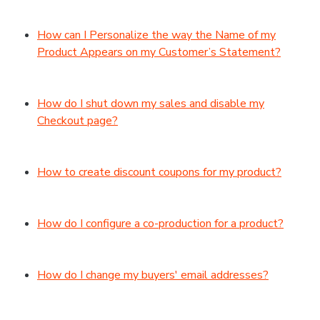
How can I Personalize the way the Name of my
Product Appears on my Customer’s Statement?
How do I shut down my sales and disable my
Checkout page?
How to create discount coupons for my product?
How do I configure a co-production for a product?
How do I change my buyers' email addresses?