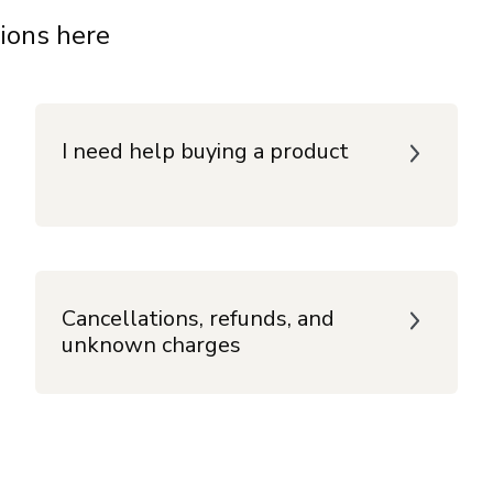
ions here
I need help buying a product
Cancellations, refunds, and
unknown charges