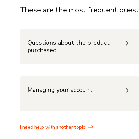
These are the most frequent quest
Questions about the product I
purchased
Managing your account
I need help with another topic