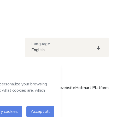
Language
English
Hotmart website
Hotmart Platform