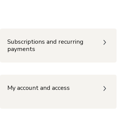
Subscriptions and recurring
payments
My account and access