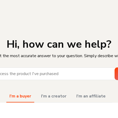
Hi, how can we help?
t the most accurate answer to your question. Simply describe w
I'm a buyer
I'm a creator
I'm an affiliate