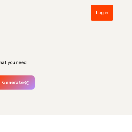
Log in
hat you need.
Generate