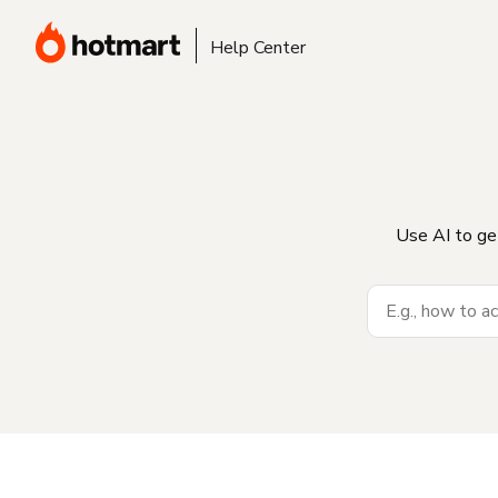
Help Center
Use AI to ge