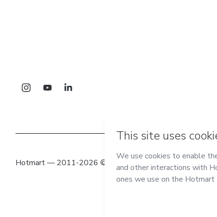
Hotmart — 2011-2026 © All rights reserved