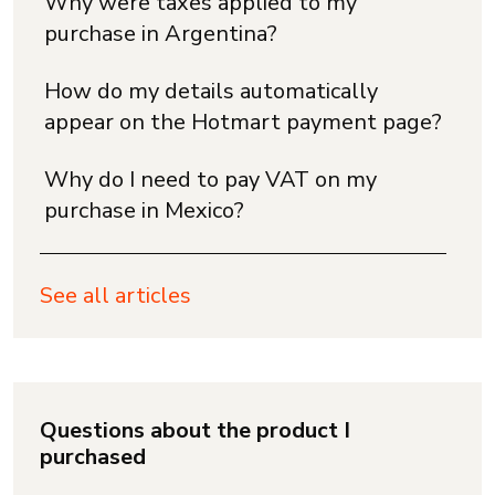
Why were taxes applied to my
purchase in Argentina?
How do my details automatically
appear on the Hotmart payment page?
Why do I need to pay VAT on my
purchase in Mexico?
See all articles
Questions about the product I
purchased