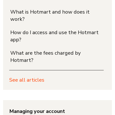
What is Hotmart and how does it
work?
How do I access and use the Hotmart
app?
What are the fees charged by
Hotmart?
See all articles
Managing your account