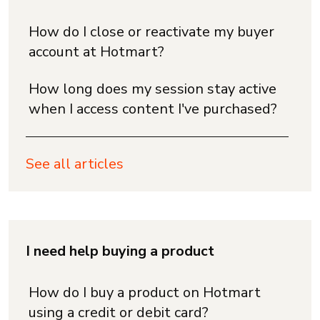
How do I close or reactivate my buyer
account at Hotmart?
How long does my session stay active
when I access content I've purchased?
See all articles
I need help buying a product
How do I buy a product on Hotmart
using a credit or debit card?