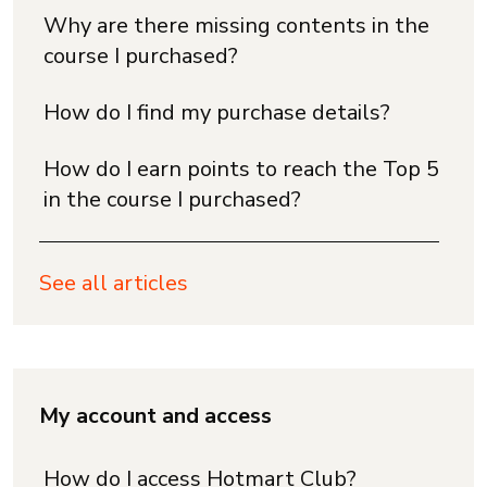
Why are there missing contents in the
course I purchased?
How do I find my purchase details?
How do I earn points to reach the Top 5
in the course I purchased?
See all articles
My account and access
How do I access Hotmart Club?