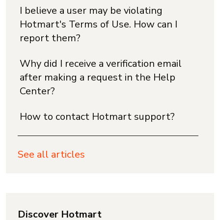
I believe a user may be violating
Hotmart's Terms of Use. How can I
report them?
Why did I receive a verification email
after making a request in the Help
Center?
How to contact Hotmart support?
See all articles
Discover Hotmart