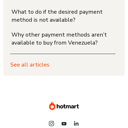
What to do if the desired payment
method is not available?
Why other payment methods aren’t
available to buy from Venezuela?
See all articles