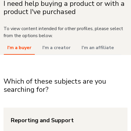
I need help buying a product or with a
product I've purchased
To view content intended for other profiles, please select
from the options below.
I'm a buyer
I'm a creator
I'm an affiliate
Which of these subjects are you
searching for?
Reporting and Support