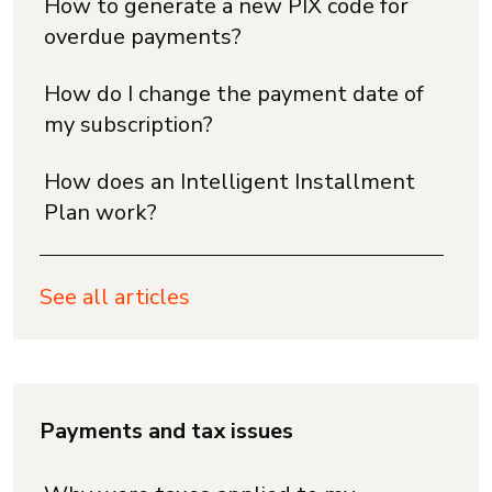
How to generate a new PIX code for
overdue payments?
How do I change the payment date of
my subscription?
How does an Intelligent Installment
Plan work?
See all articles
Payments and tax issues