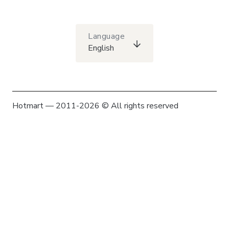
Language
English
Hotmart — 2011-2026 © All rights reserved