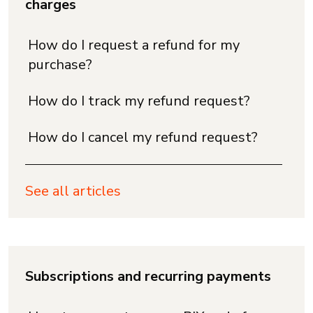
charges
How do I request a refund for my
purchase?
How do I track my refund request?
How do I cancel my refund request?
See all articles
Subscriptions and recurring payments