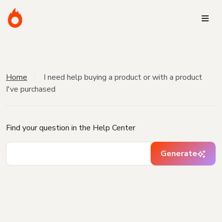
Home
I need help buying a product or with a product
I've purchased
Find your question in the Help Center
Generate