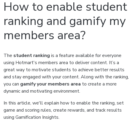
How to enable student
ranking and gamify my
members area?
The
student ranking
is a feature available for everyone
using Hotmart's members area to deliver content. It’s a
great way to motivate students to achieve better results
and stay engaged with your content. Along with the ranking,
you can
gamify your members area
to create a more
dynamic and motivating environment.
In this article, we'll explain how to enable the ranking, set
game and scoring rules, create rewards, and track results
using Gamification Insights.