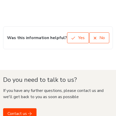
Was this information helpful?
Yes
No
Do you need to talk to us?
If you have any further questions, please contact us and
we'll get back to you as soon as possible
Contact us