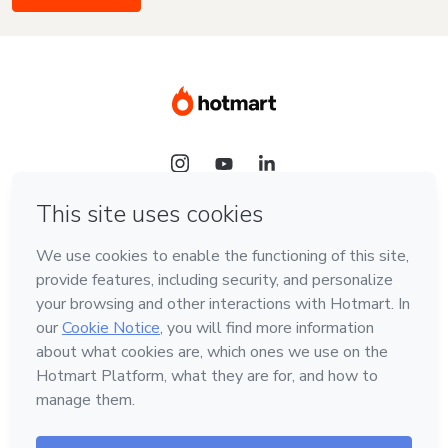
Language
English
Hotmart — 2011-2026 © All rights reserved