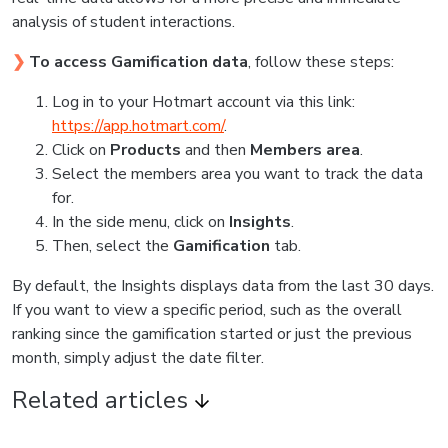
analysis of student interactions.
❯
To access Gamification data
, follow these steps:
Log in to your Hotmart account via this link:
https://app.hotmart.com/
.
Click on
Products
and then
Members area
.
Select the members area you want to track the data
for.
In the side menu, click on
Insights
.
Then, select the
Gamification
tab.
By default, the Insights displays data from the last 30 days.
If you want to view a specific period, such as the overall
ranking since the gamification started or just the previous
month, simply adjust the date filter.
Related articles