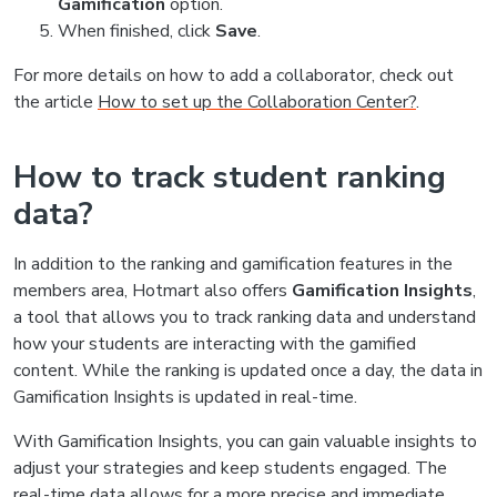
Gamification
option.
When finished, click
Save
.
For more details on how to add a collaborator, check out
the article
How to set up the Collaboration Center?
.
How to track student ranking
data?
In addition to the ranking and gamification features in the
members area, Hotmart also offers
Gamification Insights
,
a tool that allows you to track ranking data and understand
how your students are interacting with the gamified
content. While the ranking is updated once a day, the data in
Gamification Insights is updated in real-time.
With Gamification Insights, you can gain valuable insights to
adjust your strategies and keep students engaged. The
real-time data allows for a more precise and immediate