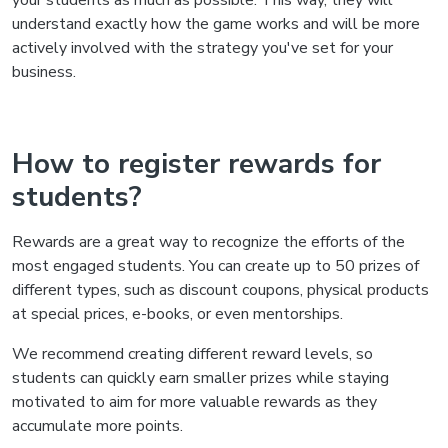
your students as much as possible. This way, they will
understand exactly how the game works and will be more
actively involved with the strategy you've set for your
business.
How to register rewards for
students?
Rewards are a great way to recognize the efforts of the
most engaged students. You can create up to 50 prizes of
different types, such as discount coupons, physical products
at special prices, e-books, or even mentorships.
We recommend creating different reward levels, so
students can quickly earn smaller prizes while staying
motivated to aim for more valuable rewards as they
accumulate more points.