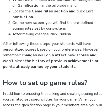
on
Gamification
in the left-side menu.
Locate the
Game rules section and click Edit
pontuation.
On the new screen, you will find the pre-defined
scoring rules set by our system.
After making changes, click Publish.
After following these steps, your students will have
personalized scores based on your preferences. However,
remember:
changes will only affect new scores and
won’t alter the history of previous achievements or
points already earned by your students
.
How to set up game rules?
In addition to enabling the ranking and creating scoring rules,
you can also set specific rules for your game. When you
access the gamification page in your members area, you will