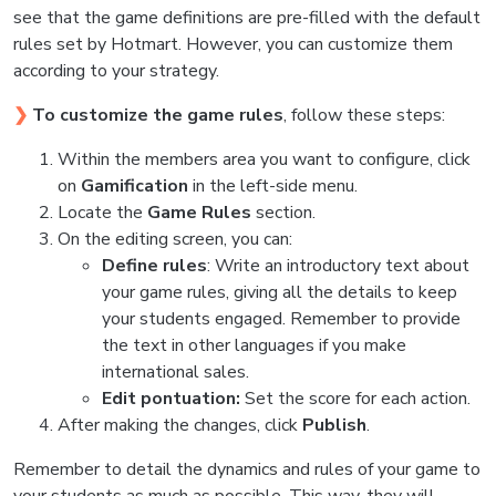
see that the game definitions are pre-filled with the default
rules set by Hotmart. However, you can customize them
according to your strategy.
❯
To customize the game rules
, follow these steps:
Within the members area you want to configure, click
on
Gamification
in the left-side menu.
Locate the
Game Rules
section.
On the editing screen, you can:
Define rules
: Write an introductory text about
your game rules, giving all the details to keep
your students engaged. Remember to provide
the text in other languages if you make
international sales.
Edit pontuation:
Set the score for each action.
After making the changes, click
Publish
.
Remember to detail the dynamics and rules of your game to