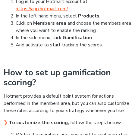
Log in to your Hotmart account at
https://app.hotmart.com/
.
In the left-hand menu, select
Products
.
Click on
Members area
and choose the members area
where you want to enable the ranking.
In the side menu, click
Gamification
.
And activate to start tracking the scores.
How to set up gamification
scoring?
Hotmart provides a default point system for actions
performed in the members area, but you can also customize
these rules according to your strategy whenever you like.
❯
To customize the scoring,
follow the steps below:
Within the members area you want to configure, click