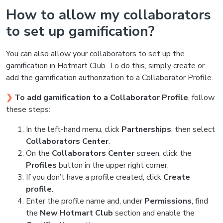
How to allow my collaborators
to set up gamification?
You can also allow your collaborators to set up the
gamification in Hotmart Club. To do this, simply create or
add the gamification authorization to a Collaborator Profile.
❯
To add gamification to a Collaborator Profile
, follow
these steps:
In the left-hand menu, click
Partnerships
, then select
Collaborators Center
.
On the
Collaborators Center
screen, click the
Profiles
button in the upper right corner.
If you don’t have a profile created, click
Create
profile
.
Enter the profile name and, under
Permissions
, find
the
New Hotmart Club
section and enable the