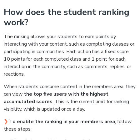
How does the student ranking
work?
The ranking allows your students to earn points by
interacting with your content, such as completing classes or
participating in communities. Each action has a fixed score:
10 points for each completed class and 1 point for each
interaction in the community, such as comments, replies, or
reactions.
When students consume content in the members area, they
can view
the top five users with the highest
accumulated scores
. This is the current limit for ranking
visibility, which is updated once a day.
❯
To enable the ranking in your members area
, follow
these steps: