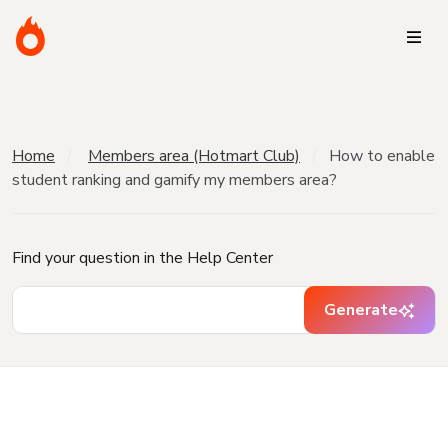
Home
Members area (Hotmart Club)
How to enable
student ranking and gamify my members area?
Find your question in the Help Center
Generate