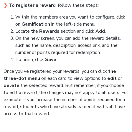
❯
To register a reward
, follow these steps:
Within the members area you want to configure, click
on
Gamification
in the left-side menu.
Locate the
Rewards
section and click
Add
.
On the new screen, you can add the reward details,
such as the name, description, access link, and the
number of points required for redemption.
To finish, click
Save
.
Once you've registered your rewards, you can click
the
three-dot menu
on each card to view options to
edit
or
delete
the selected reward. But remember, if you choose
to edit a reward, the changes may not apply to all users. For
example, if you increase the number of points required for a
reward, students who have already earned it will still have
access to that reward.