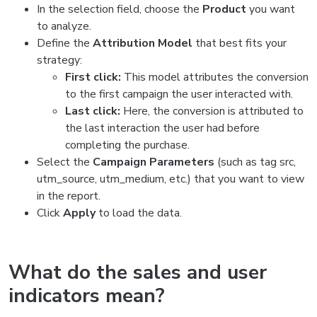
In the selection field, choose the
Product
you want
to analyze.
Define the
Attribution Model
that best fits your
strategy:
First click:
This model attributes the conversion
to the first campaign the user interacted with.
Last click:
Here, the conversion is attributed to
the last interaction the user had before
completing the purchase.
Select the
Campaign Parameters
(such as tag src,
utm_source, utm_medium, etc.) that you want to view
in the report.
Click
Apply
to load the data.
What do the sales and user
indicators mean?