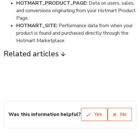
HOTMART_PRODUCT_PAGE:
Data on users, sales,
and conversions originating from your Hotmart Product
Page.
HOTMART_SITE:
Performance data from when your
product is found and purchased directly through the
Hotmart Marketplace.
Related articles
Was this information helpful?
Yes
No