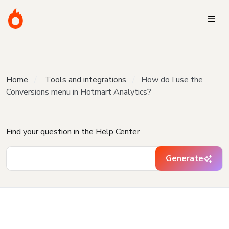
Home
Tools and integrations
How do I use the
Conversions menu in Hotmart Analytics?
Find your question in the Help Center
Generate