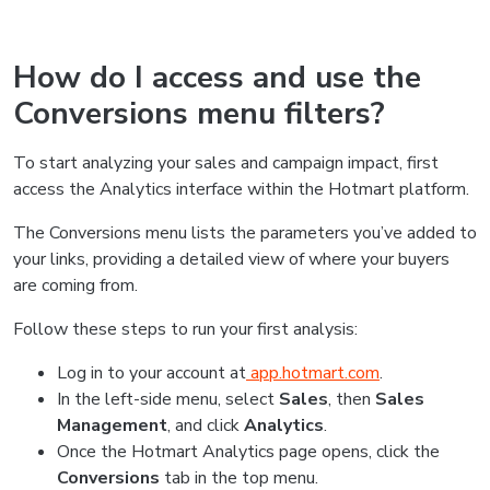
How do I access and use the
Conversions menu filters?
To start analyzing your sales and campaign impact, first
access the Analytics interface within the Hotmart platform.
The Conversions menu lists the parameters you’ve added to
your links, providing a detailed view of where your buyers
are coming from.
Follow these steps to run your first analysis:
Log in to your account at
app.hotmart.com
.
In the left-side menu, select
Sales
, then
Sales
Management
, and click
Analytics
.
Once the Hotmart Analytics page opens, click the
Conversions
tab in the top menu.