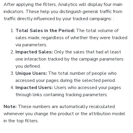
After applying the filters, Analytics will display four main
indicators. These help you distinguish general traffic from
traffic directly influenced by your tracked campaigns: :
Total Sales in the Period:
The total volume of
sales made, regardless of whether they were tracked
via parameters.
Impacted Sales:
Only the sales that had at least
one interaction tracked by the campaign parameters
you defined.
Unique Users:
The total number of people who
accessed your pages during the selected period.
Impacted Users:
Users who accessed your pages
through links containing tracking parameters.
Note:
These numbers are automatically recalculated
whenever you change the product or the attribution model
in the top filters.