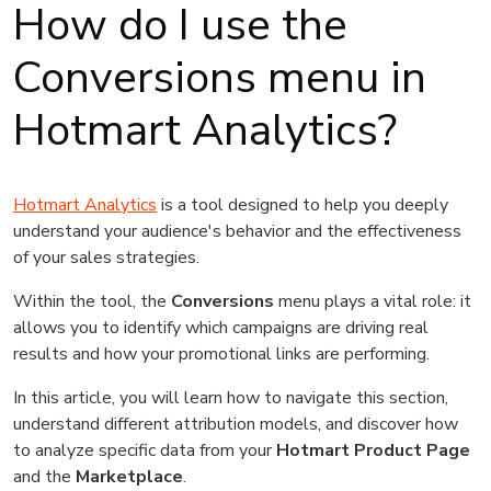
How do I use the
Conversions menu in
Hotmart Analytics?
Hotmart Analytics
is a tool designed to help you deeply
understand your audience's behavior and the effectiveness
of your sales strategies.
Within the tool, the
Conversions
menu plays a vital role: it
allows you to identify which campaigns are driving real
results and how your promotional links are performing.
In this article, you will learn how to navigate this section,
understand different attribution models, and discover how
to analyze specific data from your
Hotmart Product Page
and the
Marketplace
.