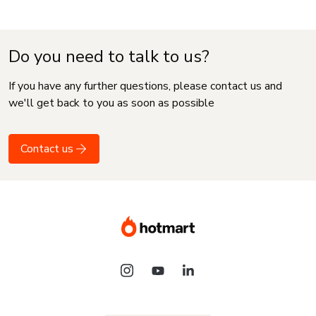
Do you need to talk to us?
If you have any further questions, please contact us and
we'll get back to you as soon as possible
Contact us