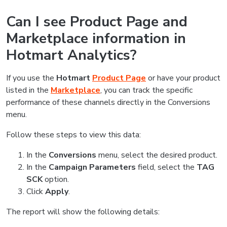
Can I see Product Page and
Marketplace information in
Hotmart Analytics?
If you use the
Hotmart
Product Page
or have your product
listed in the
Marketplace
, you can track the specific
performance of these channels directly in the Conversions
menu.
Follow these steps to view this data:
In the
Conversions
menu, select the desired product.
In the
Campaign Parameters
field, select the
TAG
SCK
option.
Click
Apply
.
The report will show the following details: