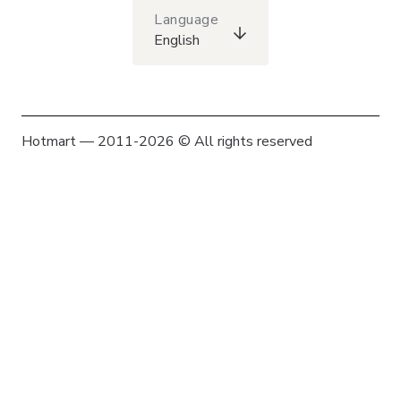
Language
English
Hotmart — 2011-2026 © All rights reserved