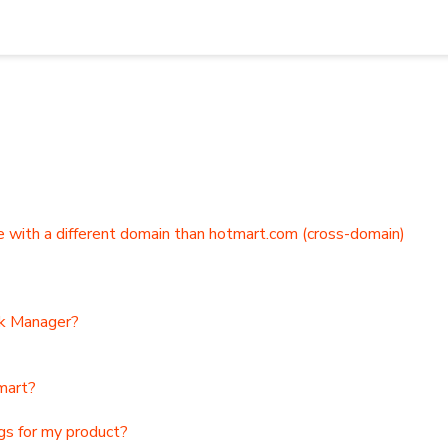
 and integrations
 with a different domain than hotmart.com (cross-domain)
nk Manager?
mart?
ngs for my product?