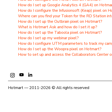
How do I set up Google Analytics 4 (GA4) on Hotma
How do I configure the Infusionsoft (Keap) pixel on 
Where can you find your Token for the RD Station int
How do I set up the Outbrain pixel on Hotmart?
What is Hotmart Ask and how do I set it up?
How do I set up the Taboola pixel on Hotmart?
How do I set up my webinar pixel?
How do I configure UTM parameters to track my cam
How do I set up the Woopra pixel on Hotmart?
How to set up and access the Collaborators Center 
Hotmart — 2011-2026 © All rights reserved