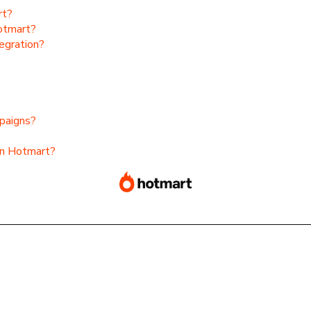
rt?
Hotmart?
egration?
paigns?
on Hotmart?