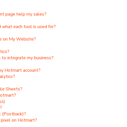
ent page help my sales?
what each tool is used for?
de on My Website?
tics?
to integrate my business?
 my Hotmart account?
alytics?
gle Sheets?
Hotmart?
ss)
?
k (Postback)?
) pixel on Hotmart?