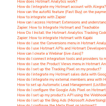
How does Hotmart Analytics work?
How do I integrate my Hotmart account with Alegra?
How can the autofill feature (Fast Buy) on the paym
How to integrate with Zapier
How can I access Hotmart Extensions and understand 
Zapier: How to Integrate Hotmart and Teachable
How Do I Install the Hotmart Analytics Tracking Co
Zapier: How to integrate Hotmart with Kajabi
How do I use the Conversions menu in Hotmart Analy
How do I use Hotmart APIs and Hotmart Developers 
How can I create a Webinar (live class)?
How do I connect integration tools and providers to
How do I use the Product Views menu in Hotmart An
How do I set up the Tracking Pixel on my product?
How do I integrate my Hotmart sales data with Goo
How do I integrate my external members area with 
How to set up Automatic Lead Management (ListBo
How do I configure the Google Ads Pixel on Hotmart
How do I set up my product’s API using the Webhoo
How do I set up the Bing Ads (Microsoft Advertising
How do I configure the Meta Pixel on Hotmart?