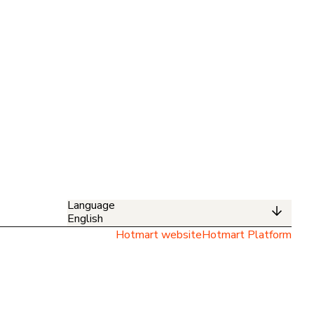
Language
English
Hotmart website
Hotmart Platform