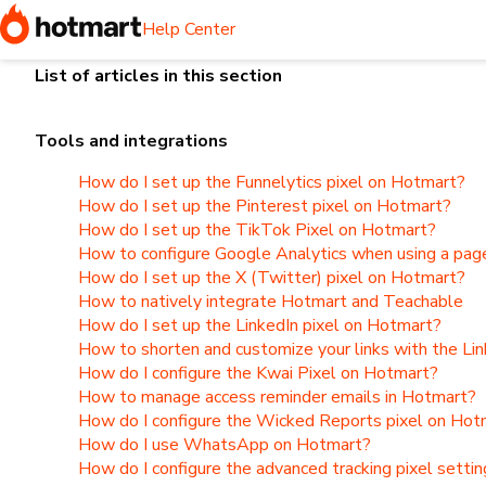
Home
I need help selling or with a product I've sold
Tools
Help Center
List of articles in this section
Tools and integrations
How do I set up the Funnelytics pixel on Hotmart?
How do I set up the Pinterest pixel on Hotmart?
How do I set up the TikTok Pixel on Hotmart?
How to configure Google Analytics when using a page
How do I set up the X (Twitter) pixel on Hotmart?
How to natively integrate Hotmart and Teachable
How do I set up the LinkedIn pixel on Hotmart?
How to shorten and customize your links with the Li
How do I configure the Kwai Pixel on Hotmart?
How to manage access reminder emails in Hotmart?
How do I configure the Wicked Reports pixel on Hot
How do I use WhatsApp on Hotmart?
How do I configure the advanced tracking pixel setti