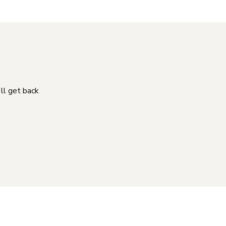
'll get back