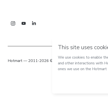
Hotmart — 2011-2026 © All rights reserved