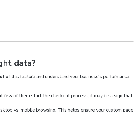
ght data?
t of this feature and understand your business's performance.
ut few of them start the checkout process, it may be a sign that
top vs. mobile browsing. This helps ensure your custom page