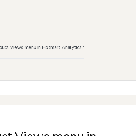
duct Views menu in Hotmart Analytics?