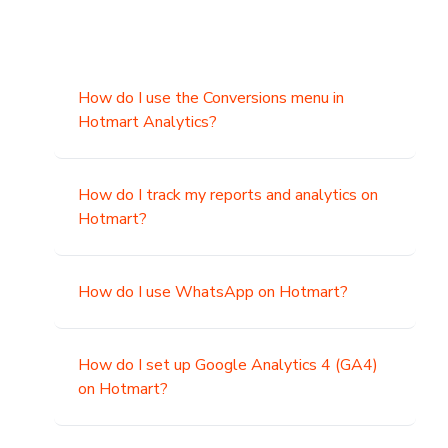
How do I use the Conversions menu in
Hotmart Analytics?
How do I track my reports and analytics on
Hotmart?
How do I use WhatsApp on Hotmart?
How do I set up Google Analytics 4 (GA4)
on Hotmart?