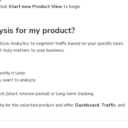
click
Start new Product View
to begin.
lysis for my product?
llow Analytics to segment traffic based on your specific rules.
t truly matters to your business.
tify it later.
ou want to analyze.
h (short, intense period) or long-term tracking.
ta for the selected product and offer:
Dashboard
,
Traffic
, and