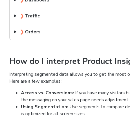
❯
Dashboard
❯
Traffic
❯
Orders
How do I interpret Product Insi
Interpreting segmented data allows you to get the most ou
Here are a few examples:
Access vs. Conversions:
If you have many visitors b
the messaging on your sales page needs adjustment.
Using Segmentation:
Use segments to compare desk
is optimized for all screen sizes.