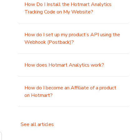
How Do I Install the Hotmart Analytics
Tracking Code on My Website?
How do I set up my product’s API using the
Webhook (Postback)?
How does Hotmart Analytics work?
How do I become an Affiliate of a product
on Hotmart?
See all articles