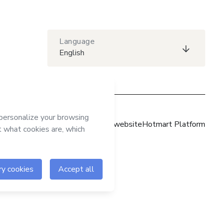
Language
English
Hotmart website
Hotmart Platform