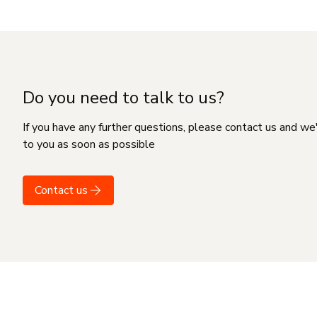
Do you need to talk to us?
If you have any further questions, please contact us and we
to you as soon as possible
Contact us