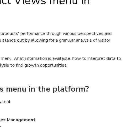
uct Views menu in
r products' performance through various perspectives and
 stands out by allowing for a granular analysis of visitor
s menu, what information is available, how to interpret data to
ysis to find growth opportunities.
s menu in the platform?
 tool:
les Management
.
n
.