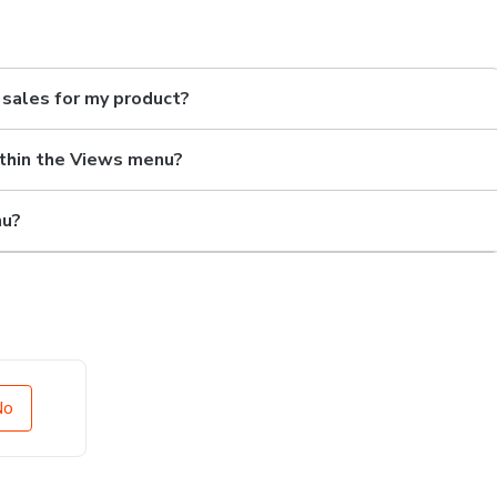
d sales for my product?
ithin the Views menu?
nu?
No