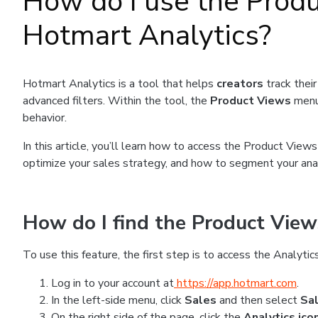
How do I use the Prod
Hotmart Analytics?
Hotmart Analytics is a tool that helps
creators
track thei
advanced filters. Within the tool, the
Product Views
menu
behavior.
In this article, you’ll learn how to access the Product View
optimize your sales strategy, and how to segment your anal
How do I find the Product View
To use this feature, the first step is to access the Analytics
Log in to your account at
https://app.hotmart.com
.
In the left-side menu, click
Sales
and then select
Sa
On the right side of the page, click the
Analytics ico