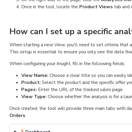
Once in the tool, locate the
Product Views
tab and 
How can I set up a specific ana
When starting a new View, you’ll need to set criteria that a
This setup is essential to ensure you only see the data tha
When configuring your Insight, fill in the following fields:
View Name:
Choose a clear title so you can easily iden
Product:
Select the product and the specific offer y
Pages:
Enter the URL of the tracked sales page.
View Type:
Choose whether the analysis is for a launc
Once created, the tool will provide three main tabs with da
Orders
.