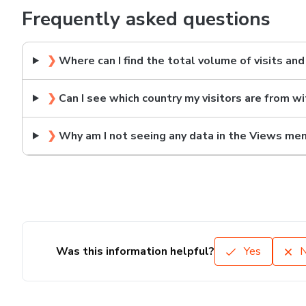
Frequently asked questions
❯
Where can I find the total volume of visits an
❯
Can I see which country my visitors are from w
❯
Why am I not seeing any data in the Views me
Was this information helpful?
Yes