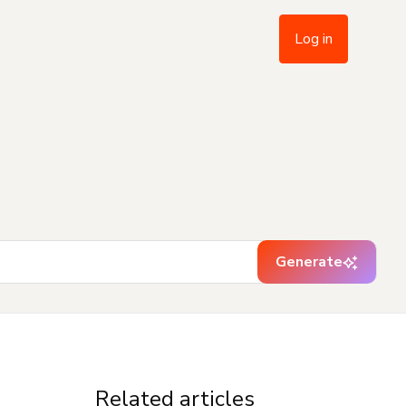
Log in
Generate
Related articles