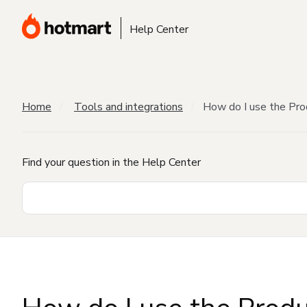
Help Center
Home
Tools and integrations
How do I use the Pro
Find your question in the Help Center