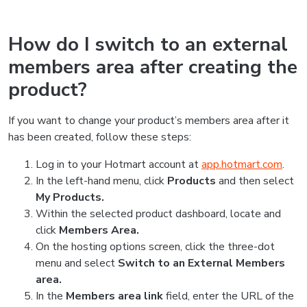
How do I switch to an external
members area after creating the
product?
If you want to change your product’s members area after it
has been created, follow these steps:
Log in to your Hotmart account at
app.hotmart.com
.
In the left-hand menu, click
Products
and then select
My Products.
Within the selected product dashboard, locate and
click
Members Area.
On the hosting options screen, click the three-dot
menu and select
Switch to an External Members
area.
In the
Members area link
field, enter the URL of the