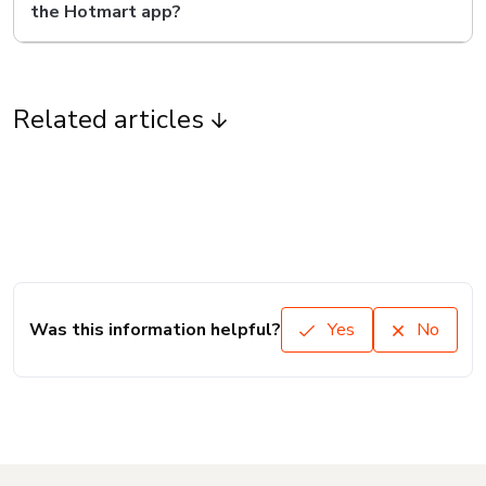
the Hotmart app?
Related articles
Was this information helpful?
Yes
No