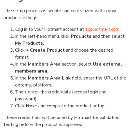
The setup process is simple and centralized within your
product settings:
Log in to your Hotmart account at
app.hotmart.com
.
In the left-hand menu, click
Products
and then select
My Products.
Click
+ Create Product
and choose the desired
format.
In the
Members Area
section, select
Use external
members area
.
In the
Members Area Link
field, enter the URL of the
external platform.
Then, enter the credentials (access login and
password).
Click
Next
and complete the product setup.
These credentials will be used by Hotmart for validation
testing before the product is approved.