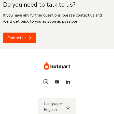
Do you need to talk to us?
If you have any further questions, please contact us and
we'll get back to you as soon as possible
Contact us
Language
English