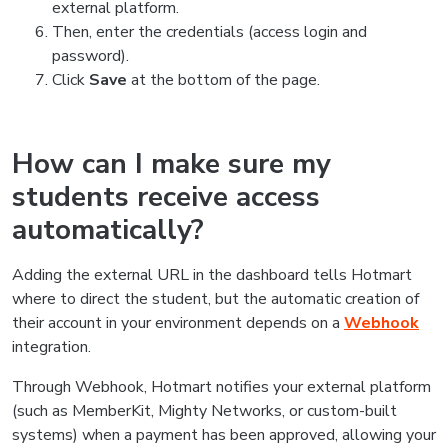
external platform.
Then, enter the credentials (access login and
password).
Click
Save
at the bottom of the page.
How can I make sure my
students receive access
automatically?
Adding the external URL in the dashboard tells Hotmart
where to direct the student, but the automatic creation of
their account in your environment depends on a
Webhook
integration.
Through Webhook, Hotmart notifies your external platform
(such as MemberKit, Mighty Networks, or custom-built
systems) when a payment has been approved, allowing your