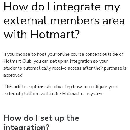
How do I integrate my
external members area
with Hotmart?
If you choose to host your online course content outside of
Hotmart Club, you can set up an integration so your
students automatically receive access after their purchase is
approved.
This article explains step by step how to configure your
external platform within the Hotmart ecosystem.
How do I set up the
integration?