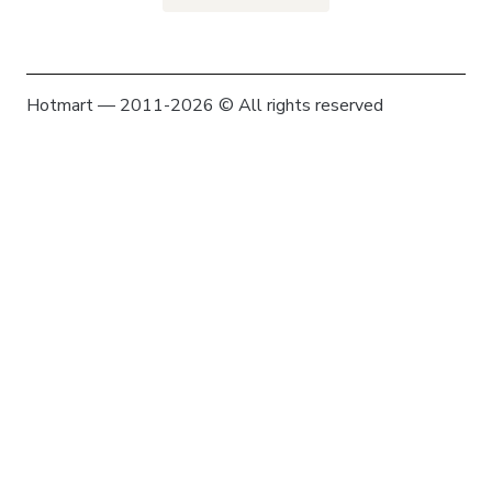
Hotmart — 2011-2026 © All rights reserved