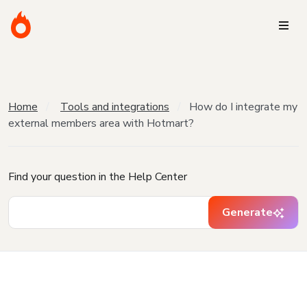
Home
Tools and integrations
How do I integrate my
external members area with Hotmart?
Find your question in the Help Center
Generate