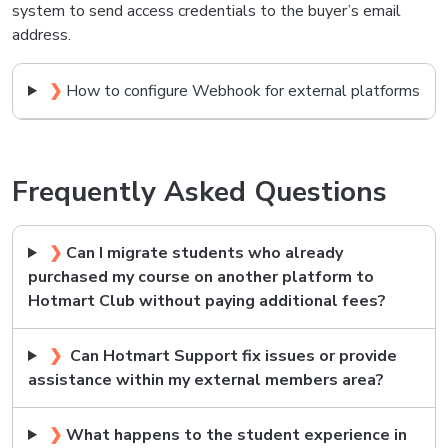
system to send access credentials to the buyer’s email
address.
❯
How to configure Webhook for external platforms
Frequently Asked Questions
❯
Can I migrate students who already
purchased my course on another platform to
Hotmart Club without paying additional fees?
❯
Can Hotmart Support fix issues or provide
assistance within my external members area?
❯
What happens to the student experience in