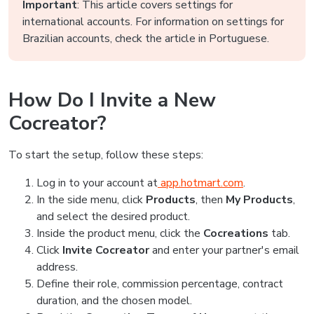
Important
: This article covers settings for
international accounts. For information on settings for
Brazilian accounts, check the article in Portuguese.
How Do I Invite a New
Cocreator?
To start the setup, follow these steps:
Log in to your account at
app.hotmart.com
.
In the side menu, click
Products
, then
My Products
,
and select the desired product.
Inside the product menu, click the
Cocreations
tab.
Click
Invite Cocreator
and enter your partner's email
address.
Define their role, commission percentage, contract
duration, and the chosen model.