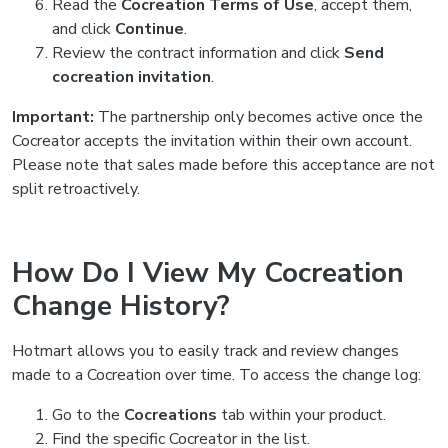
Read the
Cocreation Terms of Use
, accept them,
and click
Continue
.
Review the contract information and click
Send
cocreation invitation
.
Important:
The partnership only becomes active once the
Cocreator accepts the invitation within their own account.
Please note that sales made before this acceptance are not
split retroactively.
How Do I View My Cocreation
Change History?
Hotmart allows you to easily track and review changes
made to a Cocreation over time. To access the change log:
Go to the
Cocreations
tab within your product.
Find the specific Cocreator in the list.