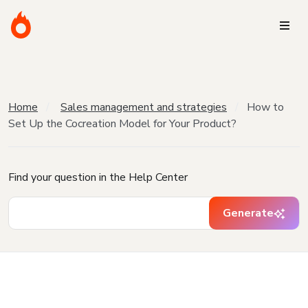
Home
Sales management and strategies
How to
Set Up the Cocreation Model for Your Product?
Find your question in the Help Center
Generate