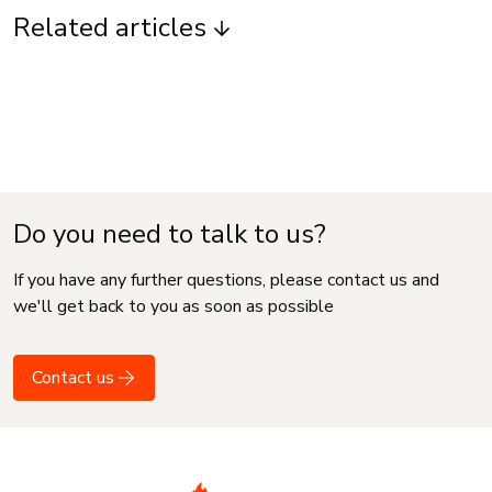
Related articles
Do you need to talk to us?
If you have any further questions, please contact us and
we'll get back to you as soon as possible
Contact us