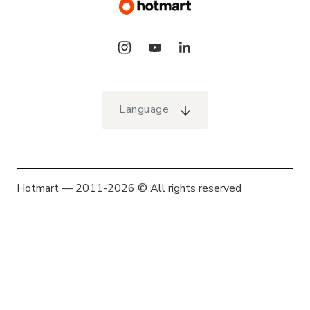
Language
Hotmart — 2011-2026 © All rights reserved