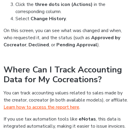
Click the
three dots icon (Actions)
in the
corresponding column.
Select
Change History
.
On this screen, you can see what was changed and when,
who requested it, and the status (such as
Approved by
Cocreator
,
Declined
, or
Pending Approval
).
Where Can I Track Accounting
Data for My Cocreations?
You can track accounting values related to sales made by
the creator, cocreator (in both available models), or affiliate.
Learn how to access the report here
.
If you use tax automation tools like
eNotas
, this data is
integrated automatically, making it easier to issue invoices.