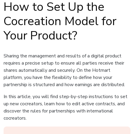
How to Set Up the
Cocreation Model for
Your Product?
Sharing the management and results of a digital product
requires a precise setup to ensure all parties receive their
shares automatically and securely. On the Hotmart
platform, you have the flexibility to define how your
partnership is structured and how earnings are distributed.
In this article, you will find step-by-step instructions to set
up new cocreators, learn how to edit active contracts, and
discover the rules for partnerships with international
cocreators.