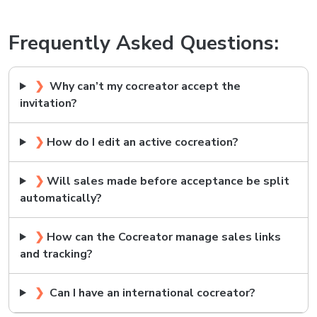
Frequently Asked Questions:
❯
Why can’t my cocreator accept the
invitation?
❯
How do I edit an active cocreation?
❯
Will sales made before acceptance be split
automatically?
❯
How can the Cocreator manage sales links
and tracking?
❯
Can I have an international cocreator?