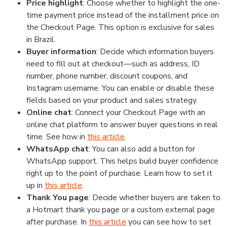
Price highlight
: Choose whether to highlight the one-
time payment price instead of the installment price on
the Checkout Page. This option is exclusive for sales
in Brazil.
Buyer information
: Decide which information buyers
need to fill out at checkout—such as address, ID
number, phone number, discount coupons, and
Instagram username. You can enable or disable these
fields based on your product and sales strategy.
Online chat
: Connect your Checkout Page with an
online chat platform to answer buyer questions in real
time. See how in
this article
.
WhatsApp chat
: You can also add a button for
WhatsApp support. This helps build buyer confidence
right up to the point of purchase. Learn how to set it
up in
this article
.
Thank You page
: Decide whether buyers are taken to
a Hotmart thank you page or a custom external page
after purchase. In
this article
you can see how to set