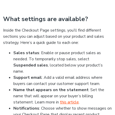
What settings are available?
Inside the Checkout Page settings, you’ll find different
sections you can adjust based on your product and sales
strategy. Here’s a quick guide to each one:
Sales status
:
Enable or pause product sales as
needed. To temporarily stop sales, select
Suspended sales
, located below your product’s
name.
Support email
: Add a valid email address where
buyers can contact your customer support team.
Name that appears on the statement
: Set the
name that will appear on your buyer’s billing
statement. Learn more in
this article
.
Notifications
: Choose whether to show messages on
your Checkout Page that display recent product