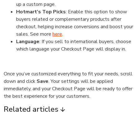
up a custom page.
Hotmart’s Top Picks
: Enable this option to show
buyers related or complementary products after
checkout, helping increase conversions and boost your
sales. See more
here
.
Language
: If you sell to international buyers, choose
which language your Checkout Page will display in.
Once you’ve customized everything to fit your needs, scroll
down and click
Save
. Your settings will be applied
immediately, and your Checkout Page will be ready to offer
the best experience for your customers.
Related articles