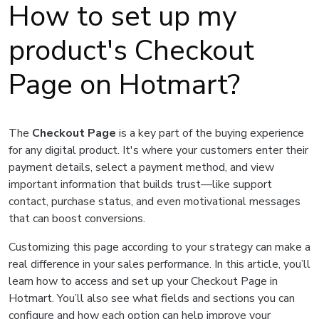
How to set up my
product's Checkout
Page on Hotmart?
The
Checkout Page
is a key part of the buying experience
for any digital product. It's where your customers enter their
payment details, select a payment method, and view
important information that builds trust—like support
contact, purchase status, and even motivational messages
that can boost conversions.
Customizing this page according to your strategy can make a
real difference in your sales performance. In this article, you’ll
learn how to access and set up your Checkout Page in
Hotmart. You’ll also see what fields and sections you can
configure and how each option can help improve your