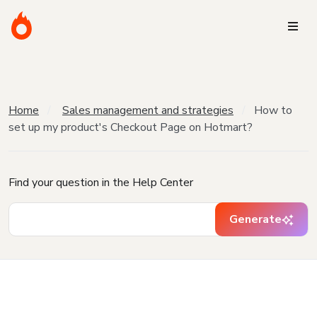
Home
Sales management and strategies
How to
set up my product's Checkout Page on Hotmart?
Find your question in the Help Center
Generate