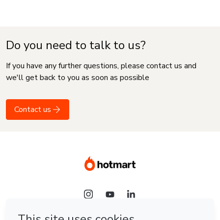
Do you need to talk to us?
If you have any further questions, please contact us and
we'll get back to you as soon as possible
Contact us