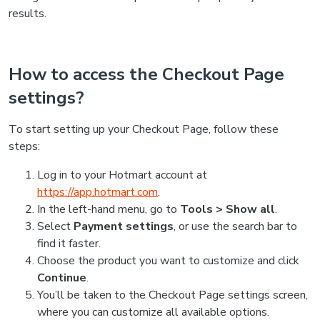
results.
How to access the Checkout Page
settings?
To start setting up your Checkout Page, follow these
steps:
Log in to your Hotmart account at
https://app.hotmart.com
.
In the left-hand menu, go to
Tools > Show all
.
Select
Payment settings
, or use the search bar to
find it faster.
Choose the product you want to customize and click
Continue
.
You’ll be taken to the Checkout Page settings screen,
where you can customize all available options.