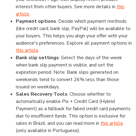
interest from other buyers. See more details in
this
article
.
Payment options
: Decide which payment methods
(like credit card, bank slip, PayPal) will be available to
your buyers. This helps you align your offer with your
audience's preferences. Explore all payment options in
this article
.
Bank slip settings
: Select the days of the week
when bank slip payment is visible, and set the
expiration period. Note: Bank slips generated on
weekends tend to convert 26% less than those
issued on weekdays.
Sales Recovery Tools
: Choose whether to
automatically enable Pix + Credit Card (Hybrid
Payment) as a fallback for failed credit card payments
due to insufficient funds. This option is exclusive for
sales in Brazil, and you can read more in
this article
(only available in Portuguese).