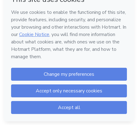
Language
Hotmart — 2011-2026 © All rights reserved