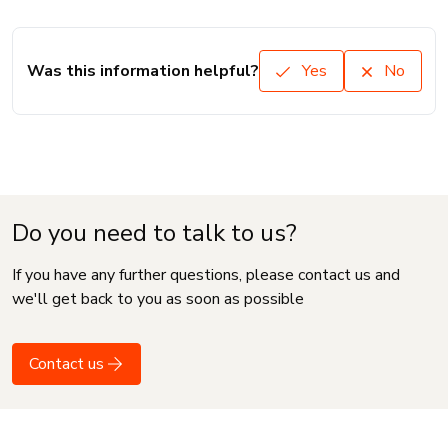
Was this information helpful?
Yes
No
Do you need to talk to us?
If you have any further questions, please contact us and
we'll get back to you as soon as possible
Contact us