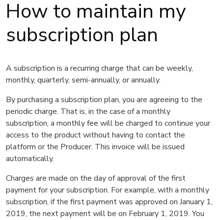
How to maintain my
subscription plan
A subscription is a recurring charge that can be
weekly,
monthly, quarterly, semi-annually, or annually.
By purchasing a subscription plan, you are agreeing to the
periodic charge. That is, in the case of a monthly
subscription, a monthly fee will be charged to continue your
access to the product without having to contact the
platform or the Producer. This invoice will be issued
automatically.
Charges are made on the day of approval of the first
payment for your subscription. For example, with a monthly
subscription, if the first payment was approved on January 1,
2019, the next payment will be on February 1, 2019. You