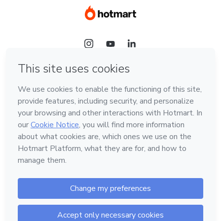
Language
English
Hotmart — 2011-2026 © All rights reserved