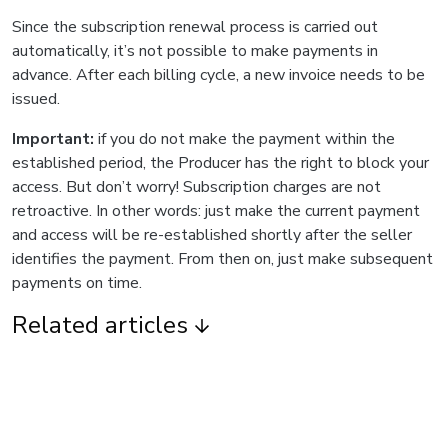
Since the subscription renewal process is carried out
automatically, it’s not possible to make payments in
advance. After each billing cycle, a new invoice needs to be
issued.
Important:
if you do not make the payment within the
established period, the Producer has the right to block your
access. But don’t worry! Subscription charges are not
retroactive. In other words: just make the current payment
and access will be re-established shortly after the seller
identifies the payment. From then on, just make subsequent
payments on time.
Related articles