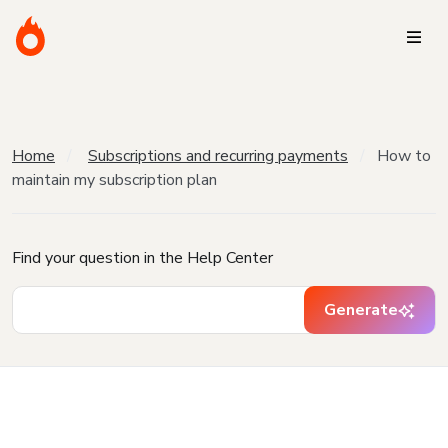
Home
Subscriptions and recurring payments
How to
maintain my subscription plan
Find your question in the Help Center
Generate