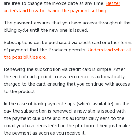
are free to change the invoice date at any time.
Better
understand how to change the payment setting
.
The payment ensures that you have access throughout the
billing cycle until the new one is issued.
Subscriptions can be purchased via credit card or other forms
of payment that the Producer permits.
Understand what all
the possibilities are.
Renewing the subscription via credit card is simple. After
the end of each period, a new recurrence is automatically
charged to the card, ensuring that you continue with access
to the product.
In the case of bank payment slips (where available), on the
day the subscription is renewed, a new slip is issued with
the payment due date and it’s automatically sent to the
email you have registered on the platform. Then, just make
the payment as soon as you receive it.