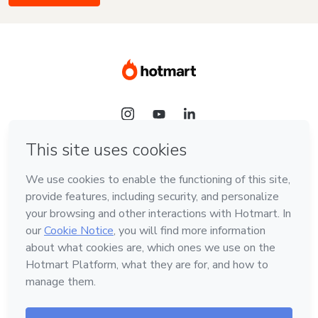
Language
English
Hotmart — 2011-2026 © All rights reserved