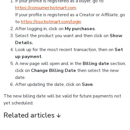
If your profile is registered as a buyer, go to
https://consumer.hotmart.com
.
If your profile is registered as a Creator or Affiliate, go
to
https://sso.hotmart.com/login
.
After logging in, click on
My purchases
.
Select the product you want and then click on
Show
Details.
Look up for the most recent transaction, then on
Set
up payment
.
A new page will open and, in the
Billing date
section,
click on
Change Billing Date
then select the new
date.
After updating the date, click on
Save
.
The new billing date will be valid for future payments not
yet scheduled.
Related articles