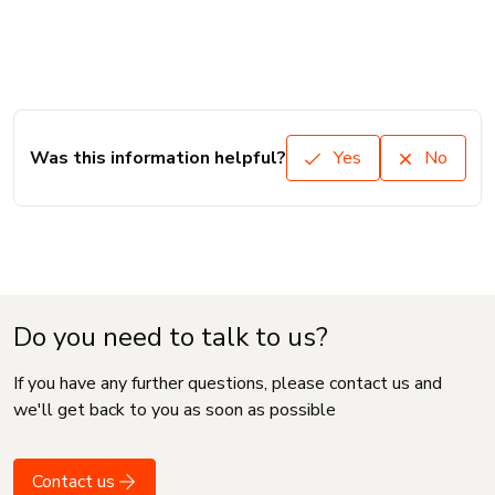
Was this information helpful?
Yes
No
Do you need to talk to us?
If you have any further questions, please contact us and
we'll get back to you as soon as possible
Contact us