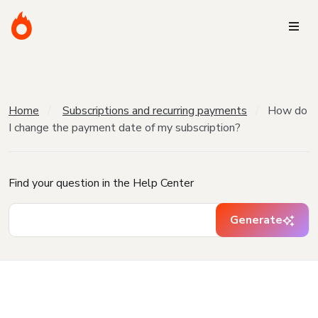
Home
Subscriptions and recurring payments
How do
I change the payment date of my subscription?
Find your question in the Help Center
Generate