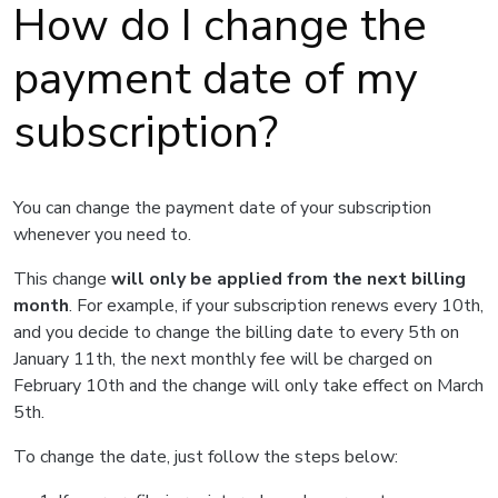
How do I change the
payment date of my
subscription?
You can change the payment date of your subscription
whenever you need to.
This change
will only be applied from the next billing
month
. For example, if your subscription renews every 10th,
and you decide to change the billing date to every 5th on
January 11th, the next monthly fee will be charged on
February 10th and the change will only take effect on March
5th.
To change the date, just follow the steps below: