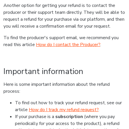
Another option for getting your refund is to contact the
producer or their support team directly. They will be able to
request a refund for your purchase via our platform, and then
you will receive a confirmation email for your request.
To find the producer's support email, we recommend you
read this article
How do I contact the Producer?
.
Important information
Here is some important information about the refund
process:
To find out how to track your refund request, see our
article
How do I track my refund request?
.
If your purchase is a
subscription
(where you pay
periodically for your access to the product), a refund