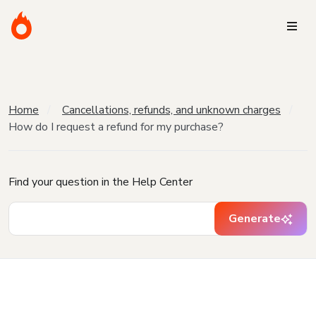
Home
Cancellations, refunds, and unknown charges
How do I request a refund for my purchase?
Find your question in the Help Center
Generate