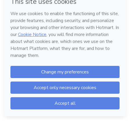
Language
English
Hotmart — 2011-2026 © All rights reserved