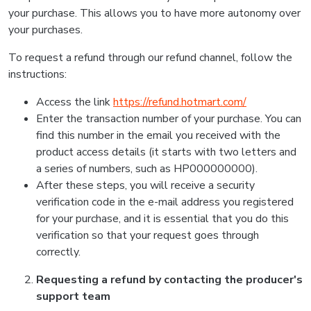
your purchase. This allows you to have more autonomy over
your purchases.
To request a refund through our refund channel, follow the
instructions:
Access the link
https://refund.hotmart.com/
Enter the transaction number of your purchase. You can
find this number in the email you received with the
product access details (it starts with two letters and
a series of numbers, such as HP000000000).
After these steps, you will receive a security
verification code in the e-mail address you registered
for your purchase, and it is essential that you do this
verification so that your request goes through
correctly.
Requesting a refund by contacting the producer's
support team