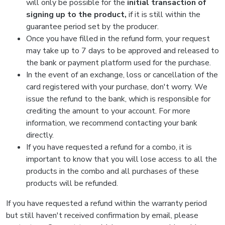
will only be possible for the
initial transaction of
signing up to the product,
if it is still within the
guarantee period set by the producer.
Once you have filled in the refund form, your request
may take up to 7 days to be approved and released to
the bank or payment platform used for the purchase.
In the event of an exchange, loss or cancellation of the
card registered with your purchase, don't worry. We
issue the refund to the bank, which is responsible for
crediting the amount to your account. For more
information, we recommend contacting your bank
directly.
If you have requested a refund for a combo, it is
important to know that you will lose access to all the
products in the combo and all purchases of these
products will be refunded.
If you have requested a refund within the warranty period
but still haven't received confirmation by email, please