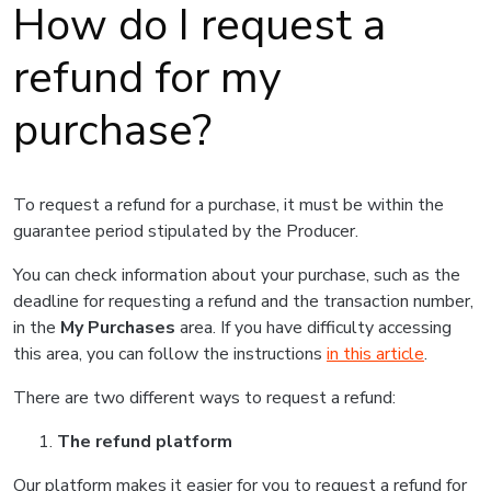
How do I request a
refund for my
purchase?
To request a refund for a purchase, it must be within the
guarantee period stipulated by the Producer.
You can check information about your purchase, such as the
deadline for requesting a refund and the transaction number,
in the
My Purchases
area. If you have difficulty accessing
this area, you can follow the instructions
in this article
.
There are two different ways to request a refund:
The refund platform
Our platform makes it easier for you to request a refund for