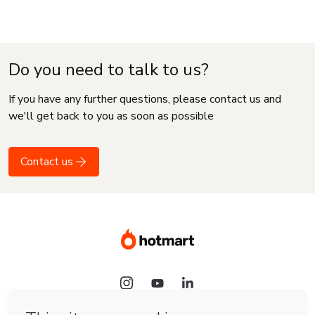
Do you need to talk to us?
If you have any further questions, please contact us and
we'll get back to you as soon as possible
Contact us