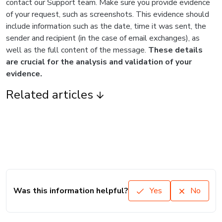
contact our Support team. Make sure you provide evidence
of your request, such as screenshots. This evidence should
include information such as the date, time it was sent, the
sender and recipient (in the case of email exchanges), as
well as the full content of the message.
These details
are crucial for the analysis and validation of your
evidence.
Related articles
Was this information helpful?
Yes
No