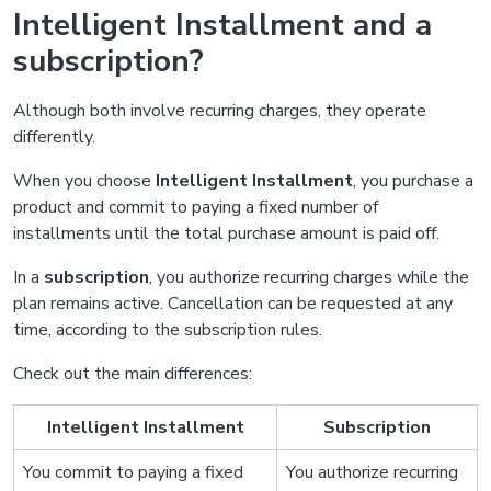
Intelligent Installment and a
subscription?
Although both involve recurring charges, they operate
differently.
When you choose
Intelligent Installment
, you purchase a
product and commit to paying a fixed number of
installments until the total purchase amount is paid off.
In a
subscription
, you authorize recurring charges while the
plan remains active. Cancellation can be requested at any
time, according to the subscription rules.
Check out the main differences:
Intelligent Installment
Subscription
You commit to paying a fixed
You authorize recurring