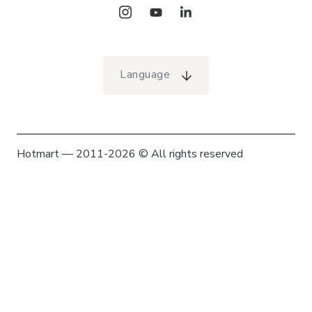
Language
Hotmart — 2011-2026 © All rights reserved