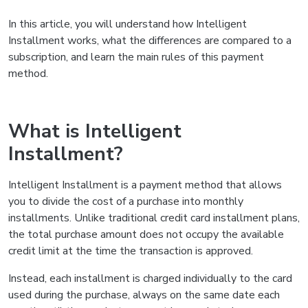
In this article, you will understand how Intelligent
Installment works, what the differences are compared to a
subscription, and learn the main rules of this payment
method.
What is Intelligent
Installment?
Intelligent Installment is a payment method that allows
you to divide the cost of a purchase into monthly
installments. Unlike traditional credit card installment plans,
the total purchase amount does not occupy the available
credit limit at the time the transaction is approved.
Instead, each installment is charged individually to the card
used during the purchase, always on the same date each