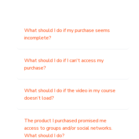
What should I do if my purchase seems
incomplete?
What should I do if I can't access my
purchase?
What should I do if the video in my course
doesn’t load?
The product I purchased promised me
access to groups and/or social networks.
What should I do?