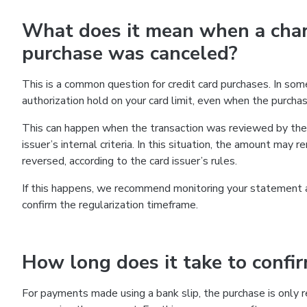
What does it mean when a char
purchase was canceled?
This is a common question for credit card purchases. In so
authorization hold on your card limit, even when the purch
This can happen when the transaction was reviewed by the f
issuer’s internal criteria. In this situation, the amount may
reversed, according to the card issuer’s rules.
If this happens, we recommend monitoring your statement and
confirm the regularization timeframe.
How long does it take to confi
For payments made using a bank slip, the purchase is only re