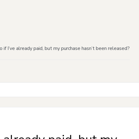
 if I’ve already paid, but my purchase hasn’t been released?