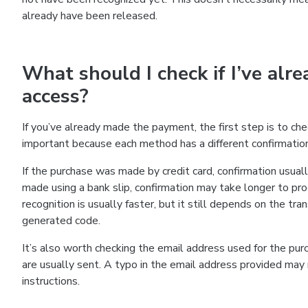
already have been released.
What should I check if I’ve alre
access?
If you’ve already made the payment, the first step is to c
important because each method has a different confirmatio
If the purchase was made by credit card, confirmation usuall
made using a bank slip, confirmation may take longer to pr
recognition is usually faster, but it still depends on the tra
generated code.
It’s also worth checking the email address used for the pur
are usually sent. A typo in the email address provided may m
instructions.