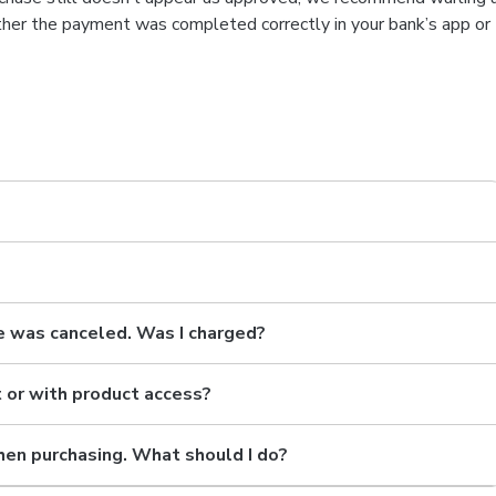
ether the payment was completed correctly in your bank’s app or
e was canceled. Was I charged?
t or with product access?
hen purchasing. What should I do?