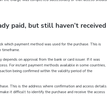
ady paid, but still haven’t received
heck which payment method was used for the purchase. This is
n timeframe.
y depends on approval from the bank or card issuer. If it was
ocess. For instant payment methods available in some countries,
nsaction being confirmed within the validity period of the
chase. This is the address where confirmation and access details
ake it difficult to identify the purchase and receive the access