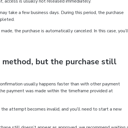
t, access is usually not released immediately.
ay take a few business days. During this period, the purchase
mpleted.
made, the purchase is automatically canceled. In this case, you’l
 method, but the purchase still
confirmation usually happens faster than with other payment
 the payment was made within the timeframe provided at
the attempt becomes invalid, and you’ll need to start a new
chase still doesn’t appear as approved, we recommend waiting 