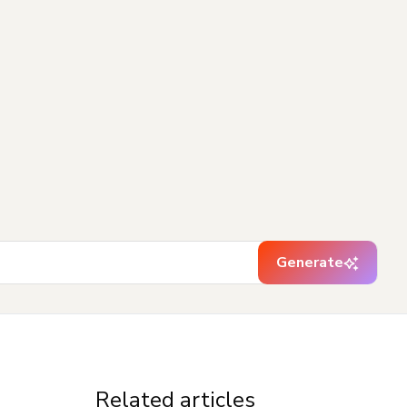
Generate
Related articles