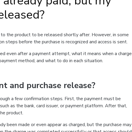
e already paid, but my
eleased?
to the product to be released shortly after. However, in some
on steps before the purchase is recognized and access is sent.
leased even after a payment attempt, what it means when a charge
 payment method, and what to do in each situation.
 and purchase release?
rough a few confirmation steps. First, the payment must be
 such as the bank, card issuer, or payment platform. After that,
the product.
eady been made or even appear as charged, but the purchase may
an the charge was completed successfully or that access should