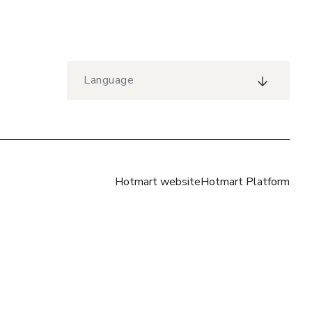
Language
Hotmart website
Hotmart Platform