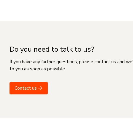
Do you need to talk to us?
If you have any further questions, please contact us and we
to you as soon as possible
Contact us