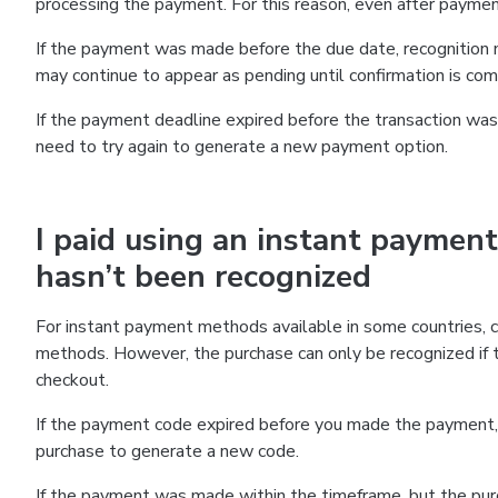
processing the payment. For this reason, even after paymen
If the payment was made before the due date, recognition m
may continue to appear as pending until confirmation is co
If the payment deadline expired before the transaction was 
need to try again to generate a new payment option.
I paid using an instant payment
hasn’t been recognized
For instant payment methods available in some countries, 
methods. However, the purchase can only be recognized if
checkout.
If the payment code expired before you made the payment, 
purchase to generate a new code.
If the payment was made within the timeframe, but the pur