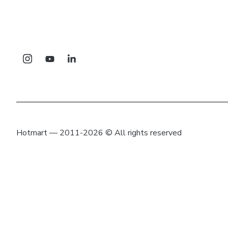
Hotmart — 2011-2026 © All rights reserved