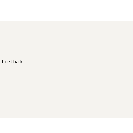
'll get back