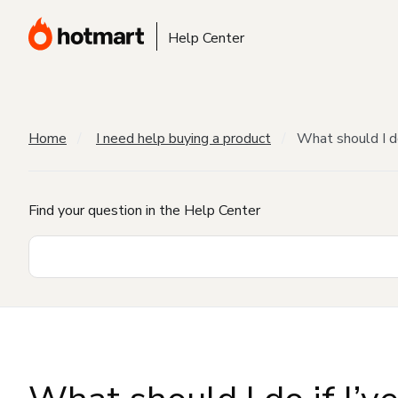
Help Center
Home
I need help buying a product
What should I do
Find your question in the Help Center