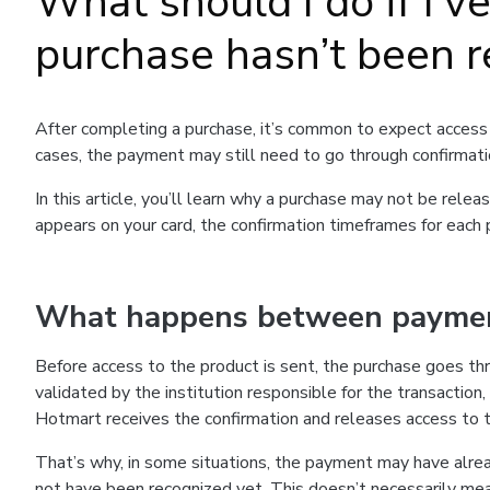
What should I do if I’v
purchase hasn’t been r
After completing a purchase, it’s common to expect access 
cases, the payment may still need to go through confirmati
In this article, you’ll learn why a purchase may not be re
appears on your card, the confirmation timeframes for each
What happens between payment
Before access to the product is sent, the purchase goes th
validated by the institution responsible for the transaction,
Hotmart receives the confirmation and releases access to 
That’s why, in some situations, the payment may have alr
not have been recognized yet. This doesn’t necessarily me