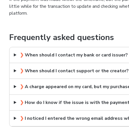
little while for the transaction to update and checking wh
platform.
Frequently asked questions
❯
When should I contact my bank or card issuer?
❯
When should I contact support or the creator?
❯
A charge appeared on my card, but my purchas
❯
How do I know if the issue is with the paymen
❯
I noticed I entered the wrong email address w