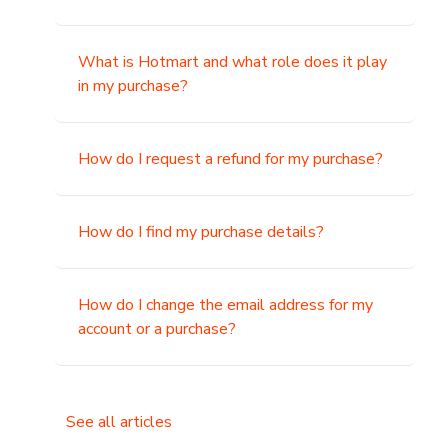
What is Hotmart and what role does it play
in my purchase?
How do I request a refund for my purchase?
How do I find my purchase details?
How do I change the email address for my
account or a purchase?
See all articles