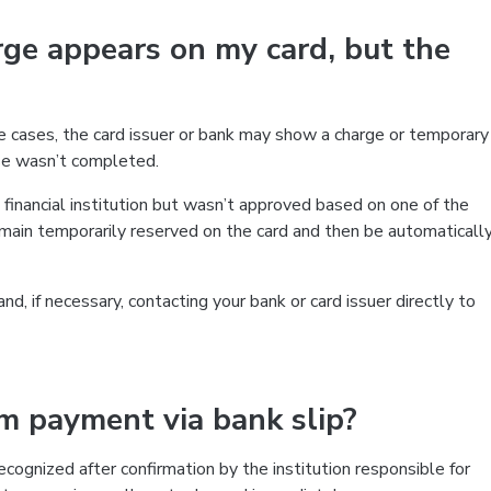
ge appears on my card, but the
me cases, the card issuer or bank may show a charge or temporary
ase wasn’t completed.
inancial institution but wasn’t approved based on one of the
 remain temporarily reserved on the card and then be automaticall
, if necessary, contacting your bank or card issuer directly to
rm payment via bank slip?
cognized after confirmation by the institution responsible for