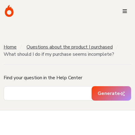
Home
Questions about the product I purchased
What should I do if my purchase seems incomplete?
Find your question in the Help Center
Generate