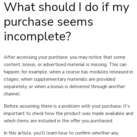
What should I do if my
purchase seems
incomplete?
After accessing your purchase, you may notice that some
content, bonus, or advertised material is missing. This can
happen, for example, when a course has modules released in
stages, when supplementary materials are provided
separately, or when a bonus is delivered through another
channel.
Before assuming there is a problem with your purchase, it's
important to check how the product was made available and
which items are included in the offer you purchased.
In this article, you'll learn how to confirm whether any