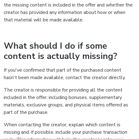
the missing content is included in the offer and whether the
creator has provided any information about how or when
that material will be made available.
What should I do if some
content is actually missing?
If you've confirmed that part of the purchased content
hasn't been made available, contact the creator directly.
The creator is responsible for providing all the content
included in the offer, including bonuses, supplementary
materials, exclusive groups, and physical items offered as
part of the purchase.
When contacting the creator, explain which content is
missing and, if possible, include your purchase transaction