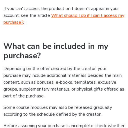
If you can't access the product or it doesn't appear in your
account, see the article
What should I do if I can't access my
purchase?
.
What can be included in my
purchase?
Depending on the offer created by the creator, your
purchase may include additional materials besides the main
content, such as bonuses, e-books, templates, exclusive
groups, supplementary materials, or physical gifts offered as
part of the purchase.
Some course modules may also be released gradually
according to the schedule defined by the creator.
Before assuming your purchase is incomplete, check whether