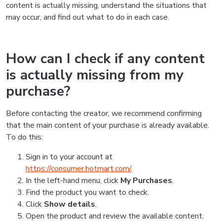
content is actually missing, understand the situations that
may occur, and find out what to do in each case.
How can I check if any content
is actually missing from my
purchase?
Before contacting the creator, we recommend confirming
that the main content of your purchase is already available.
To do this:
Sign in to your account at
https://consumer.hotmart.com/
.
In the left-hand menu, click
My Purchases
.
Find the product you want to check.
Click
Show details
.
Open the product and review the available content.