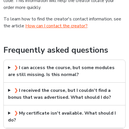
code. This information will help the creator locate your
order more quickly.
To learn how to find the creator's contact information, see
the article
How can I contact the creator?
.
Frequently asked questions
❯
I can access the course, but some modules
are still missing. Is this normal?
❯
I received the course, but I couldn't find a
bonus that was advertised. What should I do?
❯
My certificate isn't available. What should I
do?