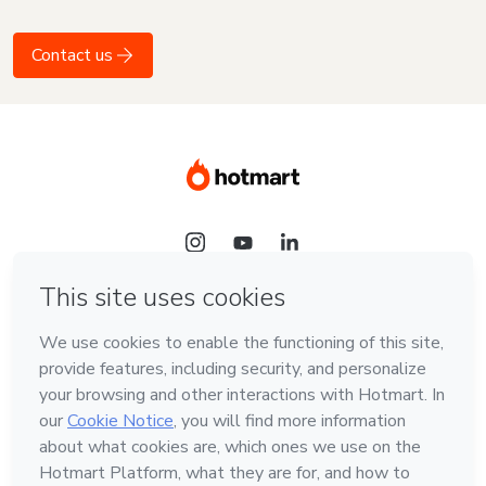
Contact us
Language
English
Hotmart — 2011-2026 © All rights reserved