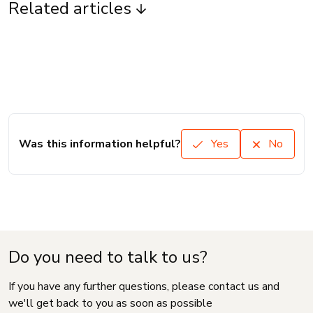
Related articles
Was this information helpful?
Yes
No
Do you need to talk to us?
If you have any further questions, please contact us and
we'll get back to you as soon as possible