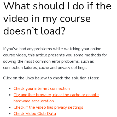
What should I do if the
video in my course
doesn’t load?
If you've had any problems while watching your online
course video, this article presents you some methods for
solving the most common error problems, such as
connection failures, cache and privacy settings.
Click on the links below to check the solution steps:
Check your internet connection
Try another browser, clear the cache or enable
hardware acceleration
Check if the video has privacy settings
Check Video Club Data