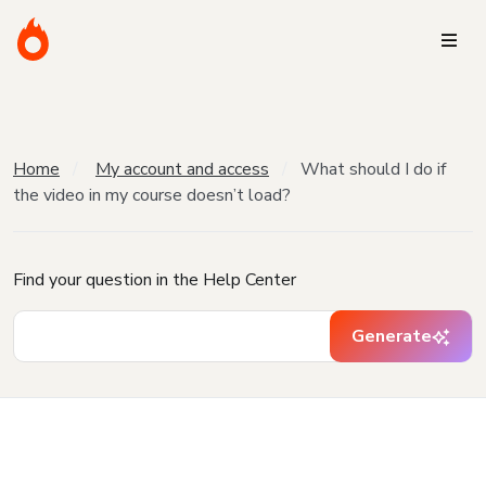
Home
My account and access
What should I do if
the video in my course doesn’t load?
Find your question in the Help Center
Generate