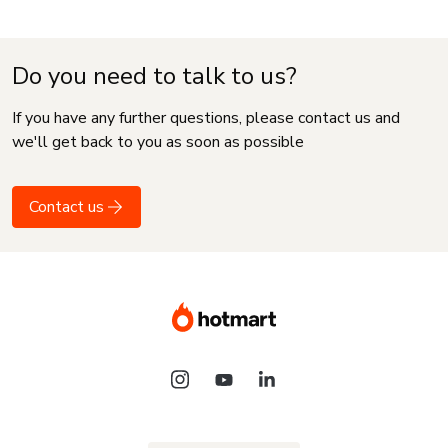
Do you need to talk to us?
If you have any further questions, please contact us and
we'll get back to you as soon as possible
Contact us