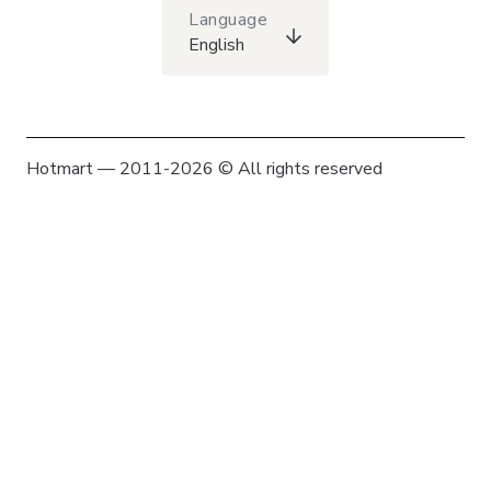
Language
English
Hotmart — 2011-2026 © All rights reserved