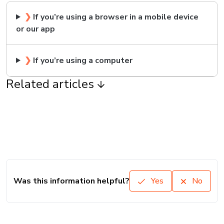
❯
If you’re using a browser in a mobile device
or our app
❯
If you’re using a computer
Related articles
Was this information helpful?
Yes
No