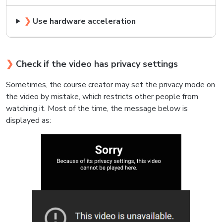
❯
Use hardware acceleration
❯
Check if the video has privacy settings
Sometimes, the course creator may set the privacy mode on
the video by mistake, which restricts other people from
watching it. Most of the time, the message below is
displayed as: