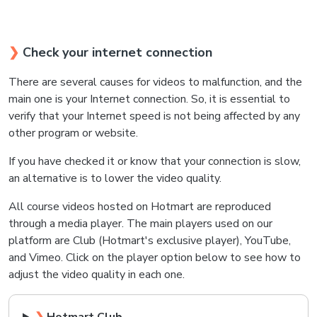
❯
Check your internet connection
There are several causes for videos to malfunction, and the
main one is your Internet connection. So, it is essential to
verify that your Internet speed is not being affected by any
other program or website.
If you have checked it or know that your connection is slow,
an alternative is to lower the video quality.
All course videos hosted on Hotmart are reproduced
through a media player. The main players used on our
platform are Club (Hotmart's exclusive player), YouTube,
and Vimeo.
Click on the player option below to see how to
adjust the video quality in each one.