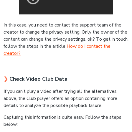
In this case, you need to contact the support team of the
creator to change the privacy setting. Only the owner of the
content can change the privacy settings, ok? To get in touch,
follow the steps in the article
How do I contact the
creator?
❯
Check Video Club Data
If you can’t play a video after trying all the alternatives
above, the Club player offers an option containing more
details to analyze the possible playback failure.
Capturing this information is quite easy. Follow the steps
below: