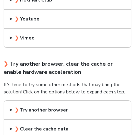
❯
Hotmart Club
❯
Youtube
❯
Vimeo
❯
Try another browser, clear the cache or
enable hardware acceleration
It's time to try some other methods that may bring the
solution! Click on the options below to expand each step.
❯
Try another browser
❯
Clear the cache data