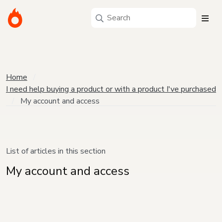
Home
I need help buying a product or with a product I've purchased
My account and access
List of articles in this section
My account and access