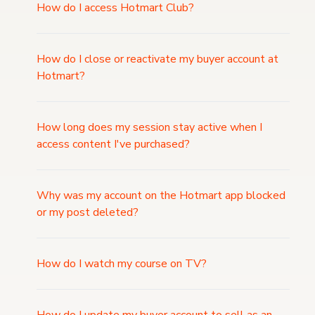
How do I access Hotmart Club?
How do I close or reactivate my buyer account at
Hotmart?
How long does my session stay active when I
access content I've purchased?
Why was my account on the Hotmart app blocked
or my post deleted?
How do I watch my course on TV?