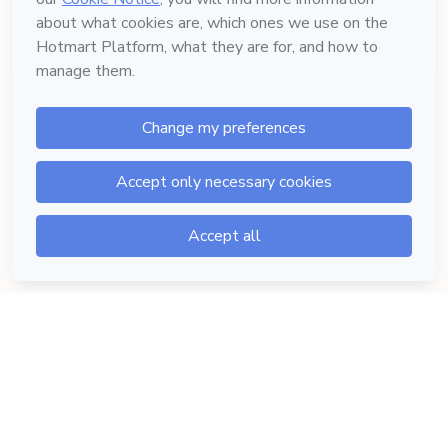
Hotmart — 2011-2026 © All rights reserved