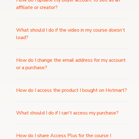
How do I update my buyer account to sell as an
affiliate or creator?
What should I do if the video in my course doesn’t
load?
How do I change the email address for my account
or a purchase?
How do I access the product I bought on Hotmart?
What should I do if I can't access my purchase?
How do I share Access Plus for the course I