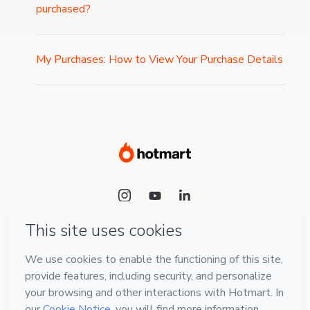
purchased?
My Purchases: How to View Your Purchase Details
Language
English