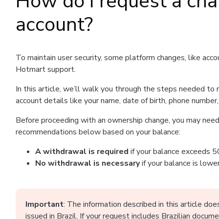
How do I request a ch
account?
To maintain user security, some platform changes, like acc
Hotmart support.
In this article, we’ll walk you through the steps needed to
account details like your name, date of birth, phone number,
Before proceeding with an ownership change, you may need 
recommendations below based on your balance:
A withdrawal is required
if your balance exceeds 5
No withdrawal is necessary
if your balance is low
Important
: The information described in this article d
issued in Brazil. If your request includes Brazilian docum