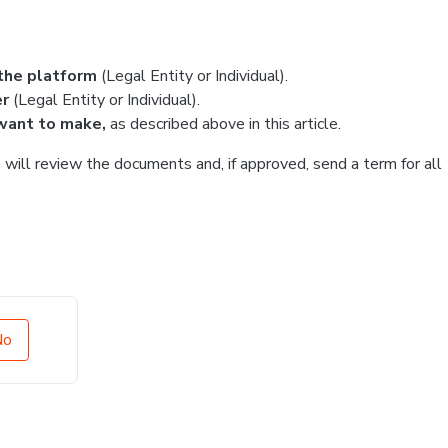
the platform
(Legal Entity or Individual).
er
(Legal Entity or Individual).
want to make,
as described above in this article.
will review the documents and, if approved, send a term for all
No