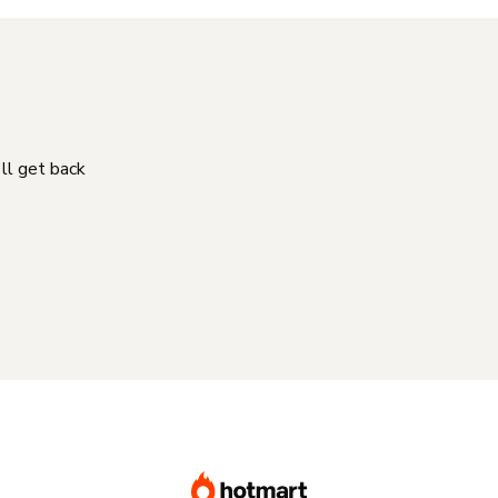
'll get back