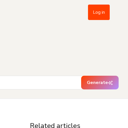
Log in
Generate
Related articles