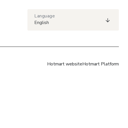
Language
English
Hotmart website
Hotmart Platform