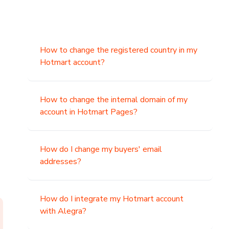
How to change the registered country in my
Hotmart account?
How to change the internal domain of my
account in Hotmart Pages?
How do I change my buyers' email
addresses?
How do I integrate my Hotmart account
with Alegra?