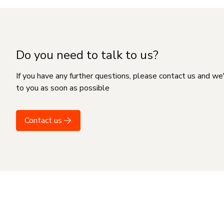
Do you need to talk to us?
If you have any further questions, please contact us and we
to you as soon as possible
Contact us