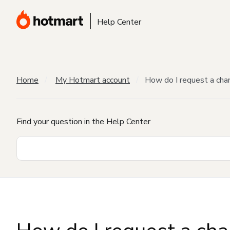
Help Center
Home
My Hotmart account
How do I request a cha
Find your question in the Help Center