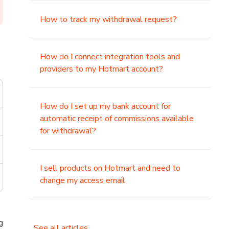
How to track my withdrawal request?
How do I connect integration tools and
providers to my Hotmart account?
How do I set up my bank account for
automatic receipt of commissions available
for withdrawal?
I sell products on Hotmart and need to
change my access email
g
See all articles