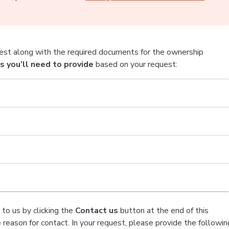
est along with the required documents for the ownership
 you’ll need to provide
based on your request:
to us by clicking the
Contact us
button at the end of this
 reason for contact. In your request, please provide the followin