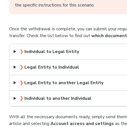
the specific instructions for this scenario.
Once the withdrawal is complete, you can submit your requ
transfer. Check the list below to find out
which documents
❯
Individual to Legal Entity
❯
Legal Entity to Individual
❯
Legal Entity to another Legal Entity
❯
Individual to another Individual
With all the necessary documents ready, simply send them 
article and selecting
Account access and settings
as the