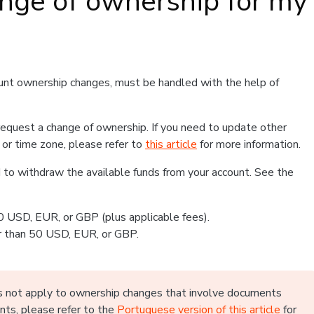
ange of ownership for my
ount ownership changes, must be handled with the help of
 request a change of ownership. If you need to update other
 or time zone, please refer to
this article
for more information.
to withdraw the available funds from your account. See the
0 USD, EUR, or GBP (plus applicable fees).
er than 50 USD, EUR, or GBP.
oes not apply to ownership changes that involve documents
ents, please refer to the
Portuguese version of this article
for