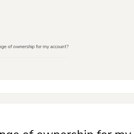
nge of ownership for my account?