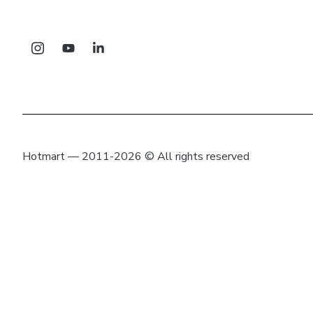
Hotmart — 2011-2026 © All rights reserved