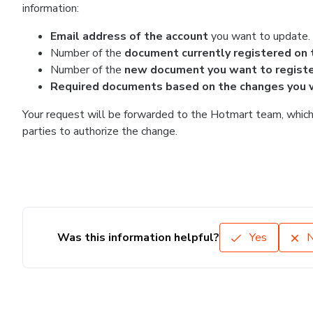
information:
Email address of the account
you want to update.
Number of the
document currently registered on 
Number of the
new document you want to regist
Required documents based on the changes you 
Your request will be forwarded to the Hotmart team, which 
parties to authorize the change.
Was this information helpful?
Yes