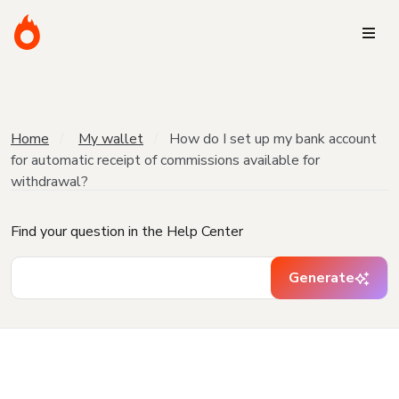
Home
My wallet
How do I set up my bank account
for automatic receipt of commissions available for
withdrawal?
Find your question in the Help Center
Generate