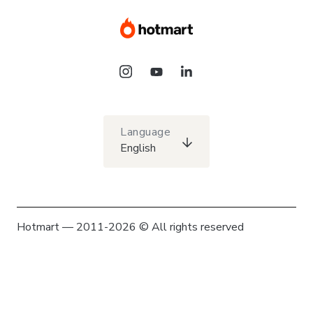
Language
English
Hotmart — 2011-2026 © All rights reserved