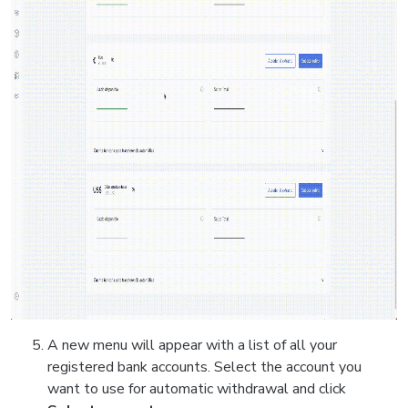
A new menu will appear with a list of all your
registered bank accounts. Select the account you
want to use for automatic withdrawal and click