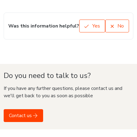
Was this information helpful?
Yes
No
Do you need to talk to us?
If you have any further questions, please contact us and
we'll get back to you as soon as possible
Contact us