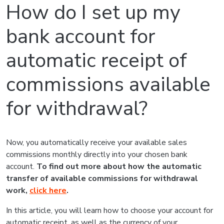
How do I set up my
bank account for
automatic receipt of
commissions available
for withdrawal?
Now, you automatically receive your available sales
commissions monthly directly into your chosen bank
account.
To find out more about how the automatic
transfer of available commissions for withdrawal
work
,
click here
.
In this article, you will learn how to choose your account for
automatic receipt, as well as the currency of your