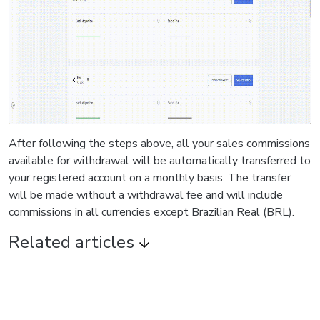
After following the steps above, all your sales commissions
available for withdrawal will be automatically transferred to
your registered account on a monthly basis. The transfer
will be made without a withdrawal fee and will include
commissions in all currencies except Brazilian Real (BRL).
Related articles