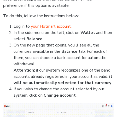
preference, if this option is available.
To do this, follow the instructions below:
Log in to
your Hotmart account
.
In the side menu on the left, click on
Wallet
and then
select
Balance
.
On the new page that opens, you'll see all the
currencies available in the
Balance
tab. For each of
them, you can choose a bank account for automatic
withdrawal.
Attention:
if our system recognizes one of the bank
accounts already registered in your account as valid,
it
will be automatically selected for that currency
.
If you wish to change the account selected by our
system, click on
Change account
.