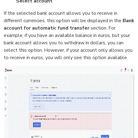
Select account
.
If the selected bank account allows you to receive in
different currencies, this option will be displayed in the
Bank
account for automatic fund transfer
section. For
example, if you have an available balance in euros, but your
bank account allows you to withdraw in dollars, you can
select this option. However, if your account only allows you
to receive in euros, you will only see this option available.