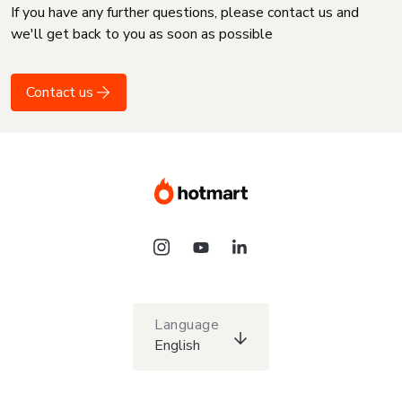
If you have any further questions, please contact us and
we'll get back to you as soon as possible
Contact us
Language
English