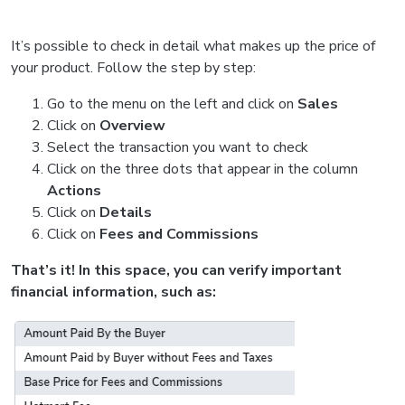
It’s possible to check in detail what makes up the price of
your product. Follow the step by step:
Go to the menu on the left and click on
Sales
Click on
Overview
Select the transaction you want to check
Click on the three dots that appear in the column
Actions
Click on
Details
Click on
Fees and Commissions
That’s it! In this space, you can verify important
financial information, such as: