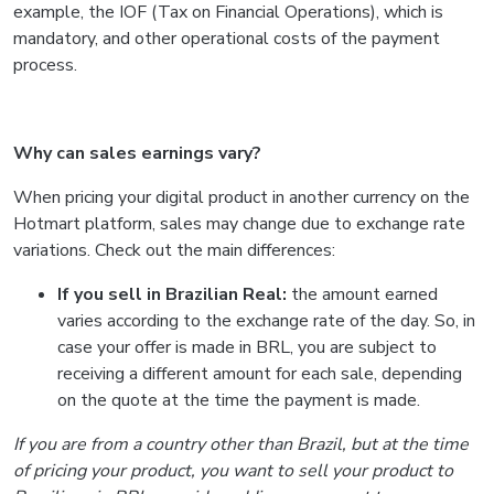
example, the IOF (Tax on Financial Operations), which is
mandatory, and other operational costs of the payment
process.
Why can sales earnings vary?
When pricing your digital product in another currency on the
Hotmart platform, sales may change due to exchange rate
variations. Check out the main differences:
If you sell in Brazilian Real:
the amount earned
varies according to the exchange rate of the day. So, in
case your offer is made in BRL, you are subject to
receiving a different amount for each sale, depending
on the quote at the time the payment is made.
If you are from a country other than Brazil, but at the time
of pricing your product, you want to sell your product to