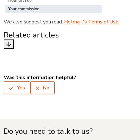
We also suggest you read:
Hotmart's Terms of Use
.
Related articles
Was this information helpful?
Yes
No
Do you need to talk to us?