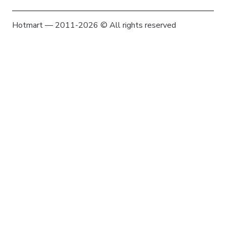
Hotmart — 2011-2026 © All rights reserved