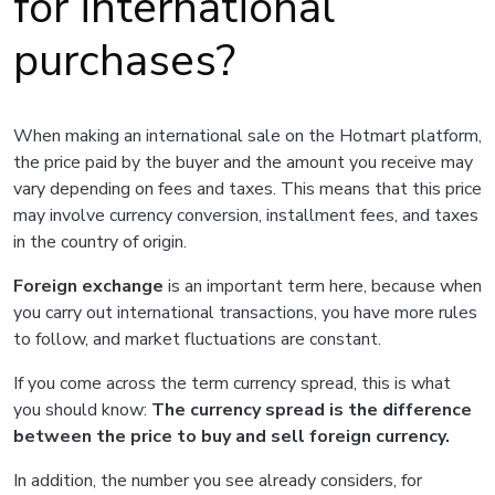
for international
purchases?
When making an international sale on the Hotmart platform,
the price paid by the buyer and the amount you receive may
vary depending on fees and taxes. This means that this price
may involve currency conversion, installment fees, and taxes
in the country of origin.
Foreign exchange
is an important term here, because when
you carry out international transactions, you have more rules
to follow, and market fluctuations are constant.
If you come across the term currency spread, this is what
you should know:
The currency spread is the difference
between the price to buy and sell foreign currency.
In addition, the number you see already considers, for