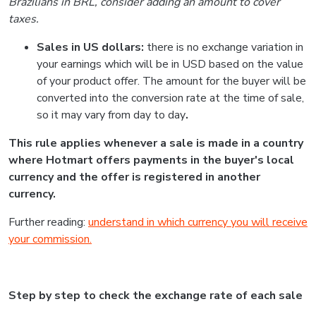
Brazilians in BRL, consider adding an amount to cover
taxes.
Sales in US dollars:
there is no exchange variation in
your earnings which will be in USD based on the value
of your product offer. The amount for the buyer will be
converted into the conversion rate at the time of sale,
so it may vary from day to day
.
This rule applies whenever a sale is made in a country
where Hotmart offers payments in the buyer's local
currency and the offer is registered in another
currency.
Further reading:
understand in which currency you will receive
your commission.
Step by step to check the exchange rate of each sale