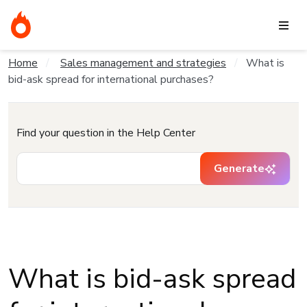
Home
Sales management and strategies
What is
bid-ask spread for international purchases?
Find your question in the Help Center
Generate
What is bid-ask spread