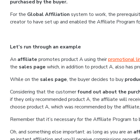
purchased by the buyer.
For the
Global Affiliation
system to work, the prerequisit
creator to have set up and enabled the Affiliate Program f
Let’s run through an example
An
affiliate
promotes product A using their
promotional li
the
sales page
which, in addition to product A, also has p
While on the
sales page
, the buyer decides to buy
produ
Considering that the customer
found out about the purch
if they only recommended product A, the affiliate will recei
choose product A, which was recommended by the affiliate, t
Remember that it’s necessary for the Affiliate Program to 
Oh, and something else important: as long as you are an
aff
an instant affiliation and you’ll receive commissions regardle