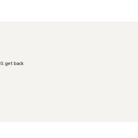
'll get back