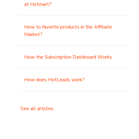
at Hotmart?
How to favorite products in the Affiliate
Market?
How the Subscription Dashboard Works
How does HotLeads work?
See all articles