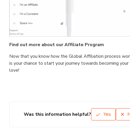
Find out more about our Affiliate Program
Now that you know how the Global Affiliation process work
is your chance to start your journey towards becoming you
love!
Was this information helpful?
Yes