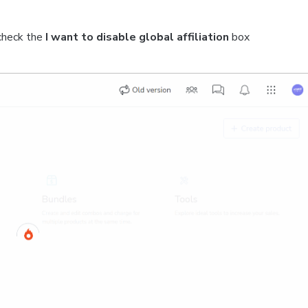
check the
I want to disable global affiliation
box