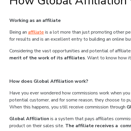
How Global Affiliation
Working as an affiliate
Being an
affiliate
is a lot more than just promoting other peo
for results and is an excellent entry to building an online b
Considering the vast opportunities and potential of affiliat
merit of the work of its affiliates
. Want to know how it
How does Global Affiliation work?
Have you ever wondered how commissions work when you r
potential customer, and for some reason, they choose to pur
When this happens, you still receive commission through
G
Global Affiliation
is a system that pays affiliates commiss
product on their sales site.
The affiliate receives a comm