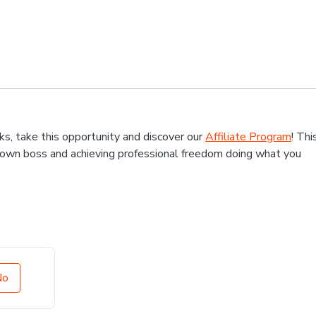
s, take this opportunity and discover our
Affiliate Program
! Thi
r own boss and achieving professional freedom doing what you
No