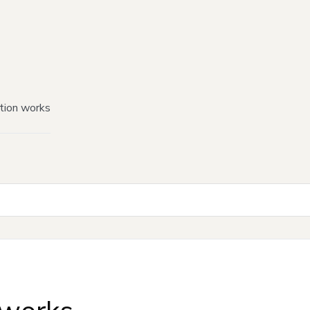
tion works