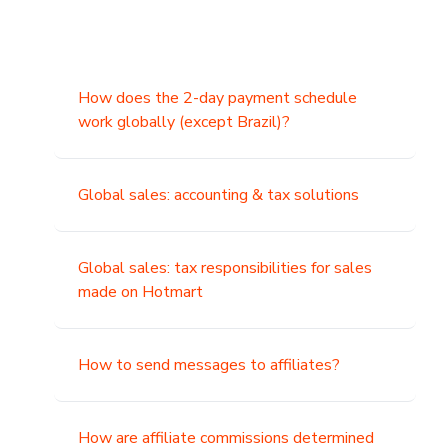
How does the 2-day payment schedule
work globally (except Brazil)?
Global sales: accounting & tax solutions
Global sales: tax responsibilities for sales
made on Hotmart
How to send messages to affiliates?
How are affiliate commissions determined