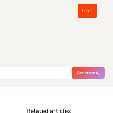
Log in
Generate
Related articles