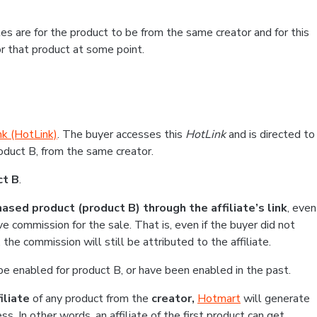
es are for the product to be from the same creator and for this
or that product at some point.
nk (HotLink)
. The buyer accesses this
HotLink
and is directed to
roduct B, from the same creator.
ct B
.
ased product (product B) through the affiliate’s link
, even
ve commission for the sale. That is, even if the buyer did not
he commission will still be attributed to the affiliate.
be enabled for product B, or have been enabled in the past.
iliate
of any product from the
creator,
Hotmart
will generate
ss. In other words, an affiliate of the first product can get