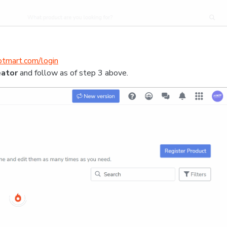
hotmart.com/login
eator
and follow as of step 3 above.