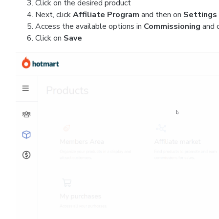
Click on the desired product
Next, click
Affiliate Program
and then on
Settings
Access the available options in
Commissioning
and 
Click on
Save