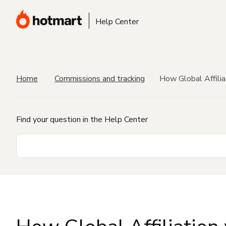
Help Center
Home
Commissions and tracking
How Global Affilia
Find your question in the Help Center