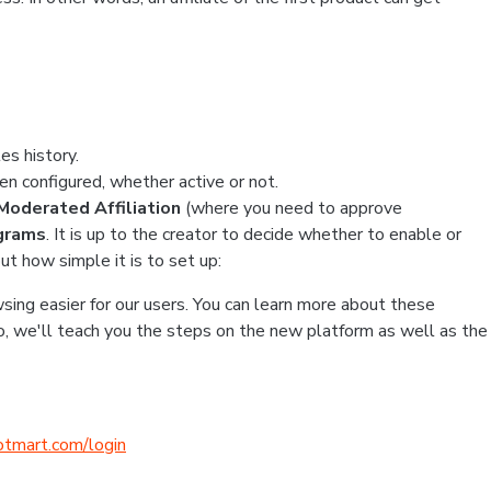
es history.
en configured, whether active or not.
n Moderated Affiliation
(where you need to approve
ograms
. It is up to the creator to decide whether to enable or
ut how simple it is to set up:
ing easier for our users. You can learn more about these
So, we'll teach you the steps on the new platform as well as the
hotmart.com/login