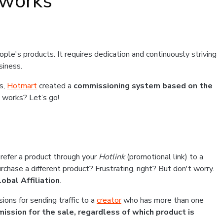
 works
ple's products. It requires dedication and continuously striving
usiness.
es,
Hotmart
created a
commissioning system based on the
 works? Let’s go!
efer a product through your
Hotlink
(promotional link) to a
chase a different product? Frustrating, right? But don't worry.
lobal Affiliation
.
ions for sending traffic to a
creator
who has more than one
ission for the sale, regardless of which product is