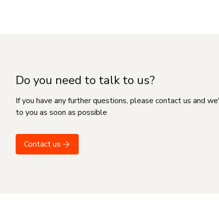
Do you need to talk to us?
If you have any further questions, please contact us and we
to you as soon as possible
Contact us