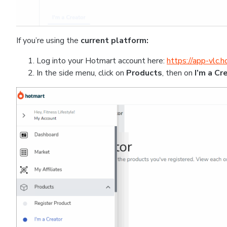
If you’re using the
current platform:
Log into your Hotmart account here:
https://app-vlc.
In the side menu, click on
Products
, then on
I’m a Cr