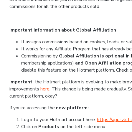
commissions for all the other products sold.
Important information about Global Affiliation
It assigns commissions based on cookies, leads, or sal
It works for any Affiliate Program that has already be
Commissioning by
Global Affiliation is optional i
membership applications)
and Open Affiliation pr
disable this feature on the Hotmart platform. Check o
Important:
the Hotmart platform is evolving to make brows
improvements
here
. This change is being made gradually. 
current platform, okay?
If you’re accessing the
new platform:
Log into your Hotmart account here:
https://app-vlc.
Click on
Products
on the left-side menu