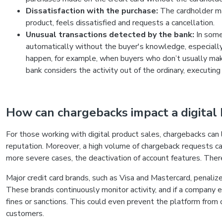
Dissatisfaction with the purchase:
The cardholder ma
product, feels dissatisfied and requests a cancellation.
Unusual transactions detected by the bank:
In some
automatically without the buyer's knowledge, especially i
happen, for example, when buyers who don’t usually mak
bank considers the activity out of the ordinary, executin
How can chargebacks impact a digital
For those working with digital product sales, chargebacks can
reputation. Moreover, a high volume of chargeback requests can
more severe cases, the deactivation of account features. Therefo
Major credit card brands, such as Visa and Mastercard, penali
These brands continuously monitor activity, and if a company e
fines or sanctions. This could even prevent the platform from 
customers.