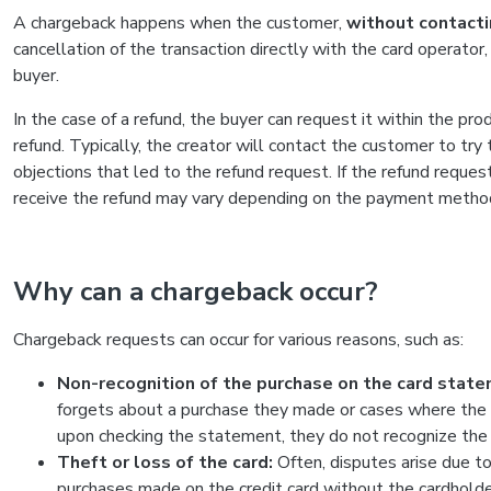
A chargeback happens when the customer,
without contacti
cancellation of the transaction directly with the card operator
buyer.
In the case of a refund, the buyer can request it within the pr
refund. Typically, the creator will contact the customer to try
objections that led to the refund request. If the refund reques
receive the refund may vary depending on the payment method
Why can a chargeback occur?
Chargeback requests can occur for various reasons, such as:
Non-recognition of the purchase on the card state
forgets about a purchase they made or cases where the 
upon checking the statement, they do not recognize the o
Theft or loss of the card:
Often, disputes arise due to 
purchases made on the credit card without the cardholde