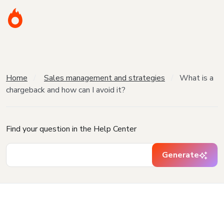
Home
Sales management and strategies
What is a
chargeback and how can I avoid it?
Find your question in the Help Center
Generate