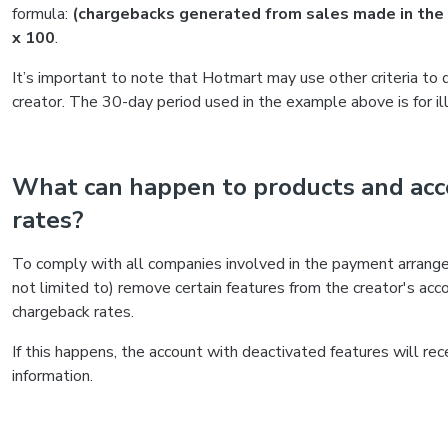
formula:
(chargebacks generated from sales made in the l
x 100
.
It’s important to note that Hotmart may use other criteria to 
creator. The 30-day period used in the example above is for il
What can happen to products and acc
rates?
To comply with all companies involved in the payment arran
not limited to) remove certain features from the creator's acc
chargeback rates.
If this happens, the account with deactivated features will re
information.