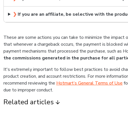
❯
If you are an affiliate, be selective with the produ
These are some actions you can take to minimize the impact 
that whenever a chargeback occurs, the payment is blocked wit
payment mechanisms that processed the purchase, such as Hot
the commissions generated in the purchase for all parti
It's extremely important to follow best practices to avoid cha
product creation, and account restrictions. For more informati
recommend reviewing the
Hotmart’s General Terms of Use
fo
due to improper conduct.
Related articles