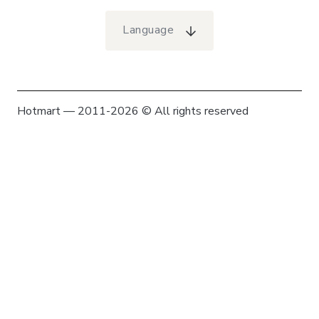
Language
Hotmart — 2011-2026 © All rights reserved