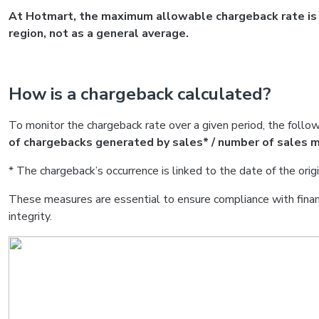
At Hotmart, the maximum allowable chargeback rate is 0
region, not as a general average.
How is a chargeback calculated?
To monitor the chargeback rate over a given period, the follow
of chargebacks generated by sales* / number of sales m
* The chargeback’s occurrence is linked to the date of the origi
These measures are essential to ensure compliance with financ
integrity.