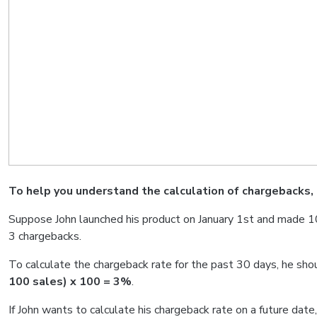
To help you understand the calculation of chargebacks, 
Suppose John launched his product on January 1st and made 10
3 chargebacks.
To calculate the chargeback rate for the past 30 days, he shou
100 sales) x 100 = 3%
.
If John wants to calculate his chargeback rate on a future date