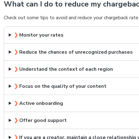
What can I do to reduce my chargebac
Check out some tips to avoid and reduce your chargeback rate 
❯
Monitor your rates
❯
Reduce the chances of unrecognized purchases
❯
Understand the context of each region
❯
Focus on the quality of your content
❯
Active onboarding
❯
Offer good support
❯
If you are a creator, maintain a close relationship 