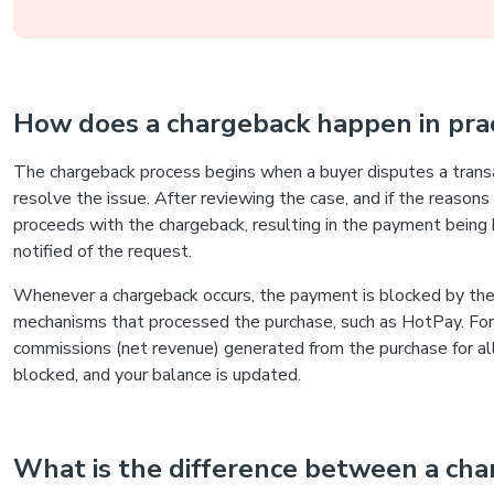
How does a chargeback happen in prac
The chargeback process begins when a buyer disputes a transa
resolve the issue. After reviewing the case, and if the reasons
proceeds with the chargeback, resulting in the payment being 
notified of the request.
Whenever a chargeback occurs, the payment is blocked by the
mechanisms that processed the purchase, such as HotPay. For 
commissions (net revenue) generated from the purchase for all p
blocked, and your balance is updated.
What is the difference between a cha