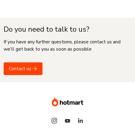
Do you need to talk to us?
If you have any further questions, please contact us and
we'll get back to you as soon as possible
Contact us