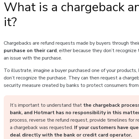
What is a chargeback an
it?
Chargebacks are refund requests made by buyers through the
purchase on their card
, either because they don’t recognize
an issue with the purchase.
To illustrate, imagine a buyer purchased one of your products,
don’t recognize the purchase. They can then request a chargeb
security measure created by banks to protect consumers from 
It’s important to understand that
the chargeback process
bank, and Hotmart has no responsibility in this matter
process, reverse the refund request, provide timelines for 
a chargeback was requested.
If your customers have que
deal directly with the bank or credit card operator.