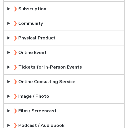
❯
Subscription
❯
Community
❯
Physical Product
❯
Online Event
❯
Tickets for In-Person Events
❯
Online Consulting Service
❯
Image / Photo
❯
Film / Screencast
❯
Podcast / Audiobook