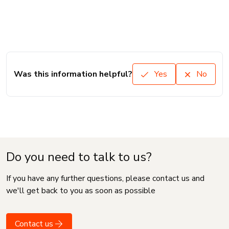
Was this information helpful?
Yes
No
Do you need to talk to us?
If you have any further questions, please contact us and
we'll get back to you as soon as possible
Contact us