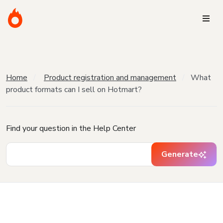
Home
Product registration and management
What
product formats can I sell on Hotmart?
Find your question in the Help Center
Generate