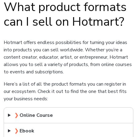
What product formats
can I sell on Hotmart?
Hotmart offers endless possibilities for turning your ideas
into products you can sell worldwide. Whether you’re a
content creator, educator, artist, or entrepreneur, Hotmart
allows you to sell a variety of products, from online courses
to events and subscriptions.
Here’s a list of all the product formats you can register in
our ecosystem. Check it out to find the one that best fits
your business needs:
❯
Online Course
❯
Ebook