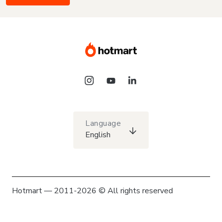
Language
English
Hotmart — 2011-2026 © All rights reserved