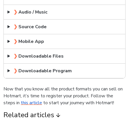
❯
Audio / Music
❯
Source Code
❯
Mobile App
❯
Downloadable Files
❯
Downloadable Program
Now that you know all the product formats you can sell on
Hotmart, it’s time to register your product. Follow the
steps in
this article
to start your journey with Hotmart!
Related articles