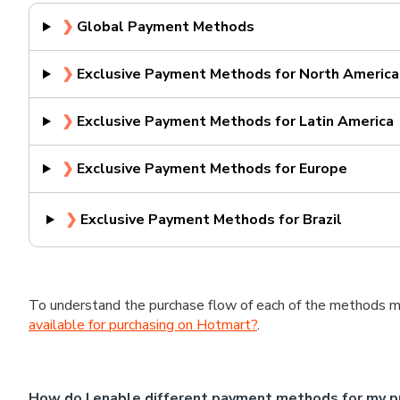
❯
Global Payment Methods
❯
Exclusive Payment Methods for North America
❯
Exclusive Payment Methods for Latin America
❯
Exclusive Payment Methods for Europe
❯
Exclusive Payment Methods for Brazil
To understand the purchase flow of each of the methods m
available for purchasing on Hotmart?
.
How do I enable different payment methods for my p