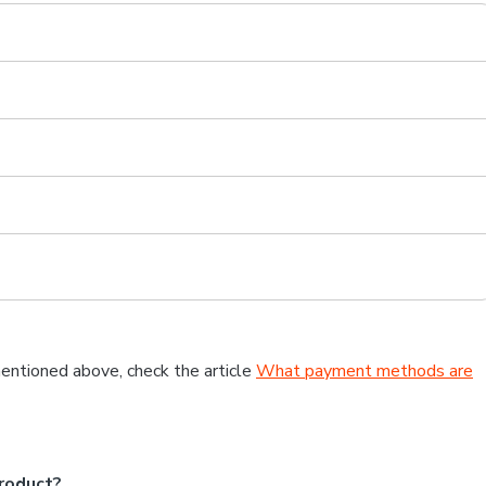
entioned above, check the article
What payment methods are
roduct?