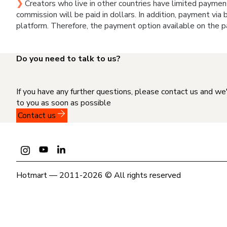
❯
Creators who live in other countries have limited paymen
commission will be paid in dollars. In addition, payment via
platform. Therefore, the payment option available on the p
Do you need to talk to us?
If you have any further questions, please contact us and we
to you as soon as possible
Contact us
Hotmart — 2011-2026 © All rights reserved