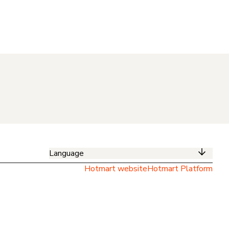
Language
Hotmart website
Hotmart Platform