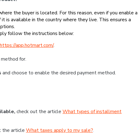
re the buyer is located. For this reason, even if you enable a
 it is available in the country where they live. This ensures a
ptions.
ly follow the instructions below:
https://app.hotmart.com/
.
 method for.
s
and choose to enable the desired payment method.
ilable,
check out the article
What types of installment
t the article
What taxes apply to my sale?
.