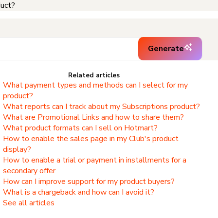
duct?
Generate
Related articles
What payment types and methods can I select for my
product?
What reports can I track about my Subscriptions product?
What are Promotional Links and how to share them?
What product formats can I sell on Hotmart?
How to enable the sales page in my Club's product
display?
How to enable a trial or payment in installments for a
secondary offer
How can I improve support for my product buyers?
What is a chargeback and how can I avoid it?
See all articles