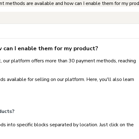
 methods are available and how can I enable them for my pro
can I enable them for my product?
et, our platform offers more than 30 payment methods, reaching
ds available for selling on our platform. Here, you'll also learn
ducts?
 into specific blocks separated by location. Just click on the