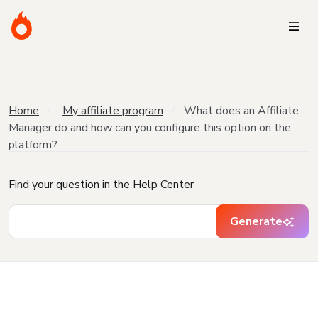
Home
My affiliate program
What does an Affiliate
Manager do and how can you configure this option on the
platform?
Find your question in the Help Center
Generate