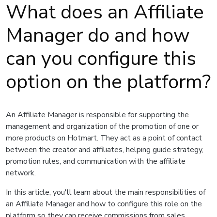
What does an Affiliate
Manager do and how
can you configure this
option on the platform?
An Affiliate Manager is responsible for supporting the
management and organization of the promotion of one or
more products on Hotmart. They act as a point of contact
between the creator and affiliates, helping guide strategy,
promotion rules, and communication with the affiliate
network.
In this article, you'll learn about the main responsibilities of
an Affiliate Manager and how to configure this role on the
platform so they can receive commissions from sales