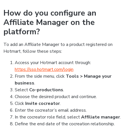
How do you configure an
Affiliate Manager on the
platform?
To add an Affiliate Manager to a product registered on
Hotmart, follow these steps:
Access your Hotmart account through:
https://sso.hotmart.com/login
From the side menu, click
Tools > Manage your
business
.
Select
Co-productions
.
Choose the desired product and continue.
Click
Invite cocreator
.
Enter the cocreator’s email address.
In the cocreator role field, select
Affiliate manager
.
Define the end date of the cocreation relationship.