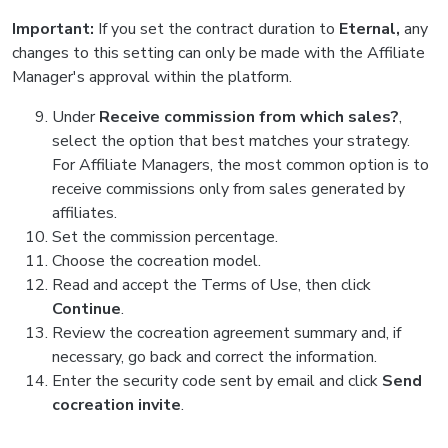
Important:
If you set the contract duration to
Eternal,
any
changes to this setting can only be made with the Affiliate
Manager's approval within the platform.
Under
Receive commission from which sales?
,
select the option that best matches your strategy.
For Affiliate Managers, the most common option is to
receive commissions only from sales generated by
affiliates.
Set the commission percentage.
Choose the cocreation model.
Read and accept the Terms of Use, then click
Continue
.
Review the cocreation agreement summary and, if
necessary, go back and correct the information.
Enter the security code sent by email and click
Send
cocreation invite
.