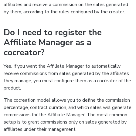
affiliates and receive a commission on the sales generated
by them, according to the rules configured by the creator.
Do I need to register the
Affiliate Manager as a
cocreator?
Yes. If you want the Affiliate Manager to automatically
receive commissions from sales generated by the affiliates
they manage, you must configure them as a cocreator of the
product.
The cocreation model allows you to define the commission
percentage, contract duration, and which sales will generate
commissions for the Affiliate Manager. The most common
setup is to grant commissions only on sales generated by
affiliates under their management.