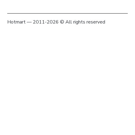
Hotmart — 2011-2026 © All rights reserved