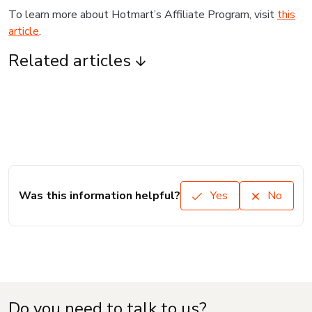
To learn more about Hotmart’s Affiliate Program, visit
this
article
.
Related articles
Was this information helpful?
Yes
No
Do you need to talk to us?