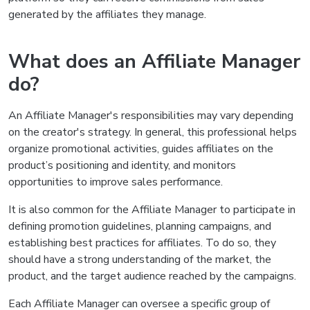
generated by the affiliates they manage.
What does an Affiliate Manager
do?
An Affiliate Manager's responsibilities may vary depending
on the creator's strategy. In general, this professional helps
organize promotional activities, guides affiliates on the
product’s positioning and identity, and monitors
opportunities to improve sales performance.
It is also common for the Affiliate Manager to participate in
defining promotion guidelines, planning campaigns, and
establishing best practices for affiliates. To do so, they
should have a strong understanding of the market, the
product, and the target audience reached by the campaigns.
Each Affiliate Manager can oversee a specific group of