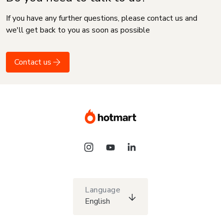
If you have any further questions, please contact us and
we'll get back to you as soon as possible
Contact us
Language
English