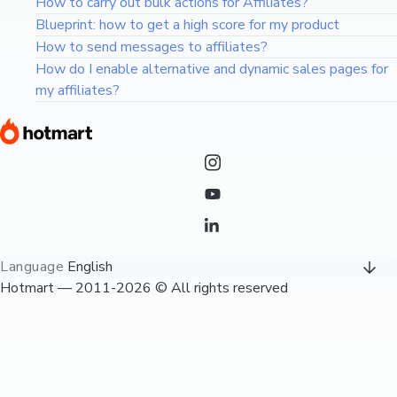
How to carry out bulk actions for Affiliates?
Blueprint: how to get a high score for my product
How to send messages to affiliates?
How do I enable alternative and dynamic sales pages for
my affiliates?
Language
English
Hotmart — 2011-2026 © All rights reserved