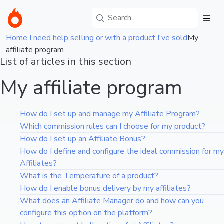
Home
I need help selling or with a product I've sold
My
affiliate program
List of articles in this section
My affiliate program
How do I set up and manage my Affiliate Program?
Which commission rules can I choose for my product?
How do I set up an Affiliate Bonus?
How do I define and configure the ideal commission for my
Affiliates?
What is the Temperature of a product?
How do I enable bonus delivery by my affiliates?
What does an Affiliate Manager do and how can you
configure this option on the platform?