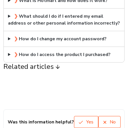
❯
What is Hotmart and how does it work?
❯
What should I do if I entered my email
address or other personal information incorrectly?
❯
How do I change my account password?
❯
How do I access the product I purchased?
Related articles
Was this information helpful?
Yes
No