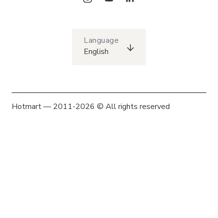
Language
English
Hotmart — 2011-2026 © All rights reserved