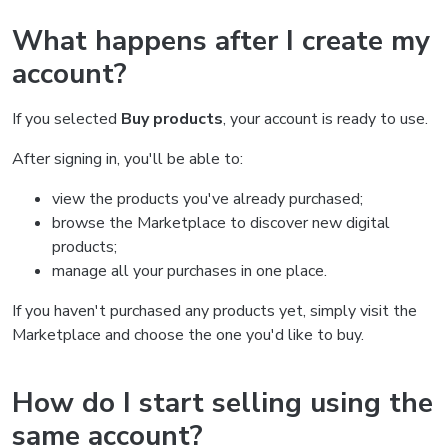
What happens after I create my
account?
If you selected
Buy products
, your account is ready to use.
After signing in, you'll be able to:
view the products you've already purchased;
browse the Marketplace to discover new digital
products;
manage all your purchases in one place.
If you haven't purchased any products yet, simply visit the
Marketplace and choose the one you'd like to buy.
How do I start selling using the
same account?