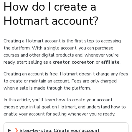
How do I create a
Hotmart account?
Creating a Hotmart account is the first step to accessing
the platform. With a single account, you can purchase
courses and other digital products and, whenever you're
ready, start selling as a
creator
,
cocreator
, or
affiliate
.
Creating an account is free. Hotmart doesn't charge any fees
to create or maintain an account. Fees are only charged
when a sale is made through the platform.
In this article, you'll learn how to create your account,
choose your initial goal on Hotmart, and understand how to
enable your account for selling whenever you're ready.
❯
Step-by-step: Create your account