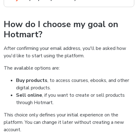
How do I choose my goal on
Hotmart?
After confirming your email address, you'll be asked how
you'd like to start using the platform.
The available options are:
Buy products
, to access courses, ebooks, and other
digital products.
Sell online
, if you want to create or sell products
through Hotmart.
This choice only defines your initial experience on the
platform. You can change it later without creating a new
account.