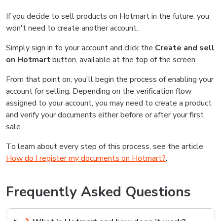
If you decide to sell products on Hotmart in the future, you
won't need to create another account.
Simply sign in to your account and click the
Create and sell
on Hotmart
button, available at the top of the screen.
From that point on, you'll begin the process of enabling your
account for selling. Depending on the verification flow
assigned to your account, you may need to create a product
and verify your documents either before or after your first
sale.
To learn about every step of this process, see the article
How do I register my documents on Hotmart?
.
Frequently Asked Questions