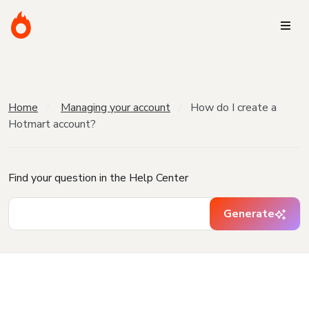
Home
Managing your account
How do I create a
Hotmart account?
Find your question in the Help Center
Generate