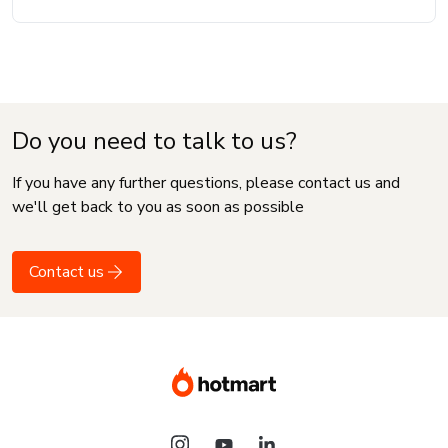
Do you need to talk to us?
If you have any further questions, please contact us and
we'll get back to you as soon as possible
Contact us