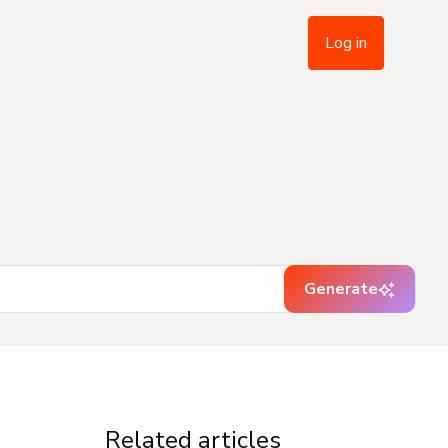
Log in
Generate
Related articles