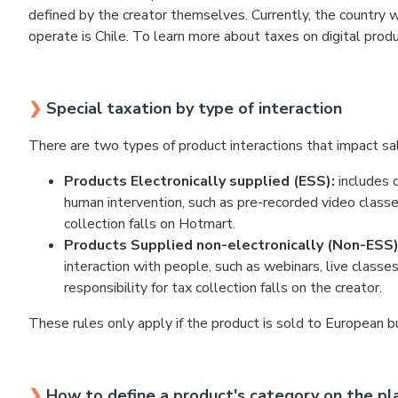
defined by the creator themselves. Currently, the country w
operate is Chile. To learn more about taxes on digital produc
❯
Special taxation by type of interaction
There are two types of product interactions that impact sal
Products Electronically supplied (ESS):
includes d
human intervention, such as pre-recorded video classes
collection falls on Hotmart.
Products Supplied non-electronically (Non-ESS)
interaction with people, such as webinars, live classe
responsibility for tax collection falls on the creator.
These rules only apply if the product is sold to European b
❯
How to define a product's category on the pl