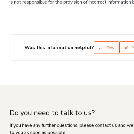
is not responsible for the provision of incorrect information
Was this information helpful?
Yes
Do you need to talk to us?
If you have any further questions, please contact us and we
to you as soon as possible