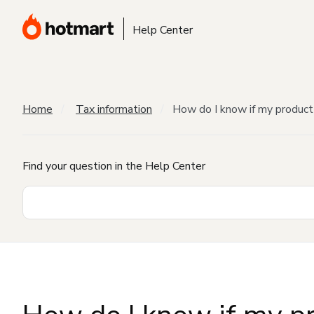
Help Center
Home
Tax information
How do I know if my product 
Find your question in the Help Center