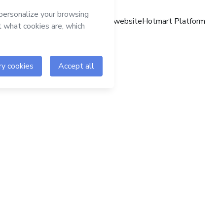
Hotmart website
Hotmart Platform