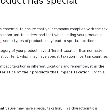
oduct has special
is essential to ensure that your company complies with the tax
 is important to understand that when selling your product in
d
, some types of products may lead to special taxation.
ategory of your product have different taxation than normally
al content, which may have special taxation in certain countries.
 impact taxation in different locations and remember,
it is the
cteristics of their products that impact taxation
. For this,
al value
may have special taxation. This characteristic is