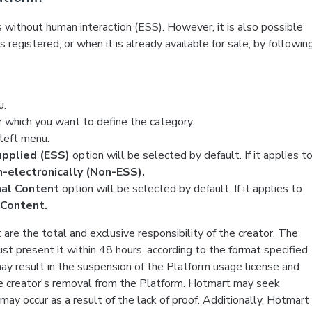
 without human interaction (ESS). However, it is also possible
 registered, or when it is already available for sale, by followin
.
u.
r which you want to define the category.
e left menu.
supplied (ESS)
option will be selected by default. If it applies t
-electronically (Non-ESS).
nal Content
option will be selected by default. If it applies to
 Content.
are the total and exclusive responsibility of the creator. The
st present it within 48 hours, according to the format specified
 may result in the suspension of the Platform usage license and
 the creator's removal from the Platform. Hotmart may seek
ay occur as a result of the lack of proof. Additionally, Hotmart