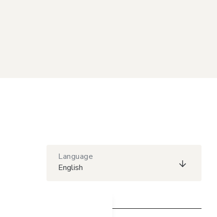
Language
English