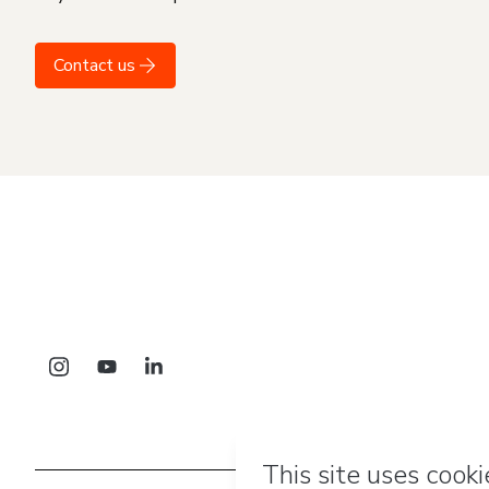
Contact us