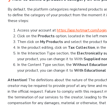
By default, the platform categorizes registered products as
to define the category of your product from the moment it is
these steps:
Access your account at
https://app.hotmart.com/login
Click on the
Products
option, located in the left men
Then click on
My Products
and select the product fo
In the product editing, click on
Tax Collection
, in th
In the Interaction Type section, the
Electronically 
your product, you can change it to With
Supplied non
In the Content Type section, the
Without Educatio
your product, you can change it to
With Educational
Attention!
The definitions about the nature of the product 
creator may be required to provide proof at any time and mu
in the official request. Failure to comply with this request
the termination of our services to the creator, leading to
compensation for any damages, material or otherwise, that m