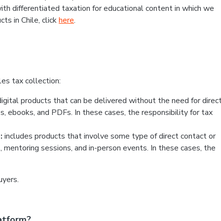
ith differentiated taxation for educational content in which we
ts in Chile, click
here
.
es tax collection:
igital products that can be delivered without the need for direc
, ebooks, and PDFs. In these cases, the responsibility for tax
:
includes products that involve some type of direct contact or
s, mentoring sessions, and in-person events. In these cases, the
uyers.
atform?