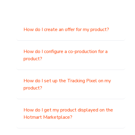
How do I create an offer for my product?
How do I configure a co-production for a
product?
How do I set up the Tracking Pixel on my
product?
How do I get my product displayed on the
Hotmart Marketplace?