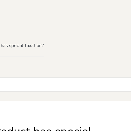
has special taxation?