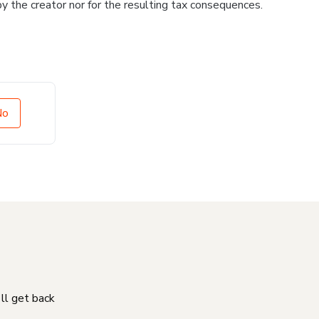
 by the creator nor for the resulting tax consequences.
No
'll get back