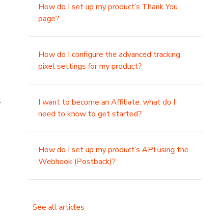
How do I set up my product’s Thank You
page?
How do I configure the advanced tracking
pixel settings for my product?
t
I want to become an Affiliate: what do I
need to know to get started?
How do I set up my product’s API using the
Webhook (Postback)?
See all articles