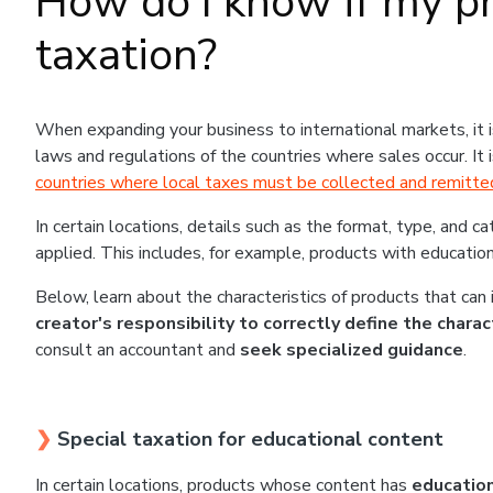
How do I know if my pr
taxation?
When expanding your business to international markets, it 
laws and regulations of the countries where sales occur. It
countries where local taxes must be collected and remitte
In certain locations, details such as the format, type, and c
applied. This includes, for example, products with education
Below, learn about the characteristics of products that can
creator's responsibility to correctly define the chara
consult an accountant and
seek specialized guidance
.
❯
Special taxation for educational content
In certain locations, products whose content has
education