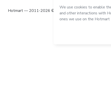
Hotmart — 2011-2026 © All rights reserved