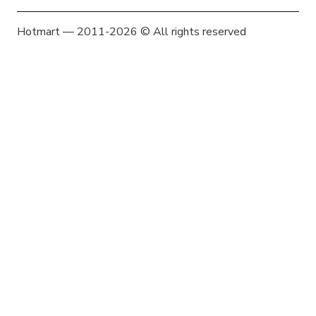
Hotmart — 2011-2026 © All rights reserved