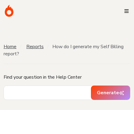
Home
Reports
How do I generate my Self Billing
report?
Find your question in the Help Center
Generate