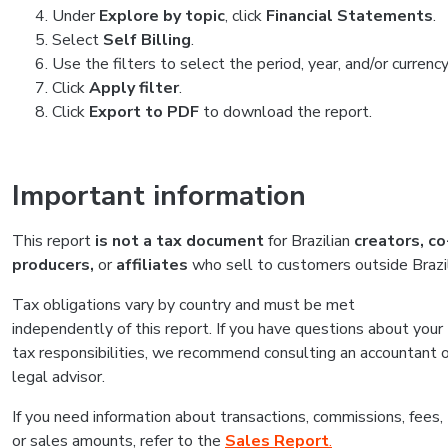
Under
Explore by topic
, click
Financial Statements
.
Select
Self Billing
.
Use the filters to select the period, year, and/or currency
Click
Apply filter
.
Click
Export to PDF
to download the report.
Important information
This report
is not a tax document
for Brazilian
creators,
co
producers,
or
affiliates
who sell to customers outside Brazil
Tax obligations vary by country and must be met
independently of this report. If you have questions about your
tax responsibilities, we recommend consulting an accountant o
legal advisor.
If you need information about transactions, commissions, fees,
or sales amounts, refer to the
Sales Report
.