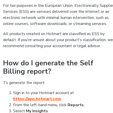
For tax purposes in the European Union, Electronically Suppli
Services (ESS) are services delivered over the internet or an
electronic network with minimal human intervention, such as
online courses, software downloads, or streaming services.
All products created on Hotmart are classified as ESS by
default. If you're unsure about your product's classification, we
recommend consulting your accountant or legal advisor.
How do I generate the Self
Billing report?
To generate the report:
Sign in to your Hotmart account at
https://app.hotmart.com
.
From the left-hand menu, click
Reports
.
Select
My Insights
.