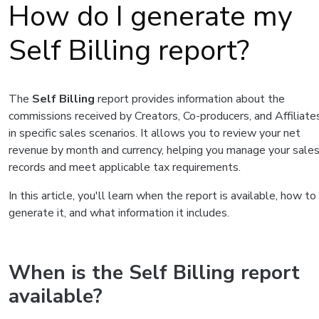
How do I generate my
Self Billing report?
The
Self Billing
report provides information about the
commissions received by Creators, Co-producers, and Affiliate
in specific sales scenarios. It allows you to review your net
revenue by month and currency, helping you manage your sale
records and meet applicable tax requirements.
In this article, you'll learn when the report is available, how to
generate it, and what information it includes.
When is the Self Billing report
available?