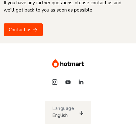
If you have any further questions, please contact us and
we'll get back to you as soon as possible
Contact us
Language
English