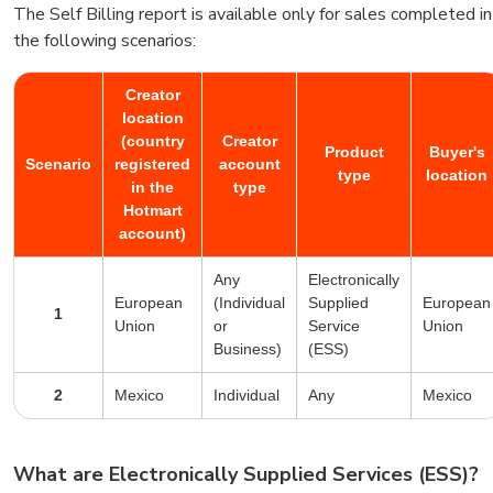
The Self Billing report is available only for sales completed in
the following scenarios:
Creator
location
(country
Creator
Product
Buyer's
Scenario
registered
account
type
location
in the
type
Hotmart
account)
Any
Electronically
European
(Individual
Supplied
European
1
Union
or
Service
Union
Business)
(ESS)
2
Mexico
Individual
Any
Mexico
What are Electronically Supplied Services (ESS)?