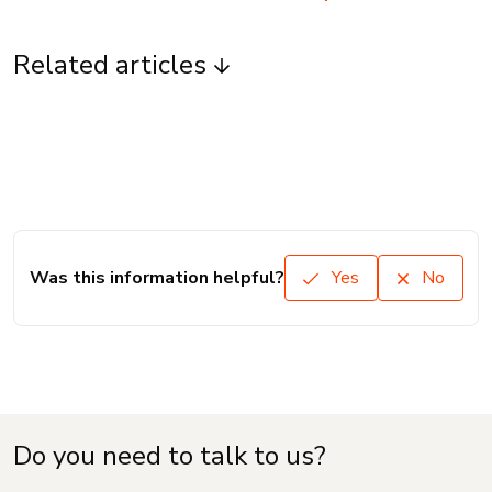
Related articles
Was this information helpful?
Yes
No
Do you need to talk to us?