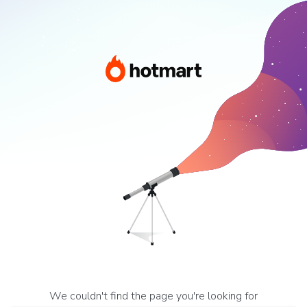
We couldn't find the page you're looking for