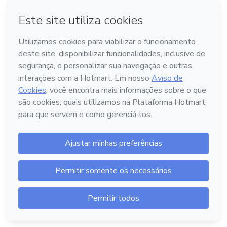
The content doesn't exist or is offline.
Access Help Center