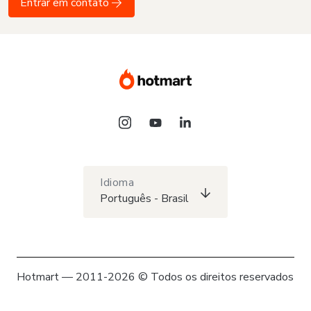
Entrar em contato
Idioma
Português - Brasil
Hotmart — 2011-2026 © Todos os direitos reservados