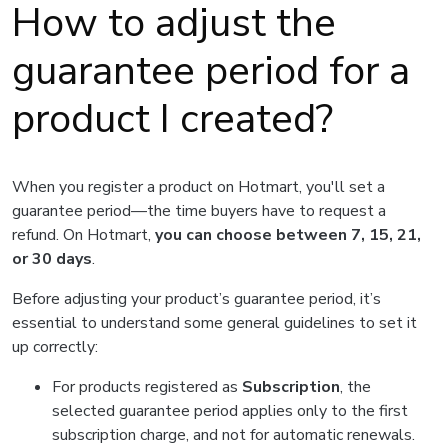
How to adjust the
guarantee period for a
product I created?
When you register a product on Hotmart, you'll set a
guarantee period—the time buyers have to request a
refund. On Hotmart,
you can choose between 7, 15, 21,
or 30 days
.
Before adjusting your product’s guarantee period, it’s
essential to understand some general guidelines to set it
up correctly:
For products registered as
Subscription
, the
selected guarantee period applies only to the first
subscription charge, and not for automatic renewals.