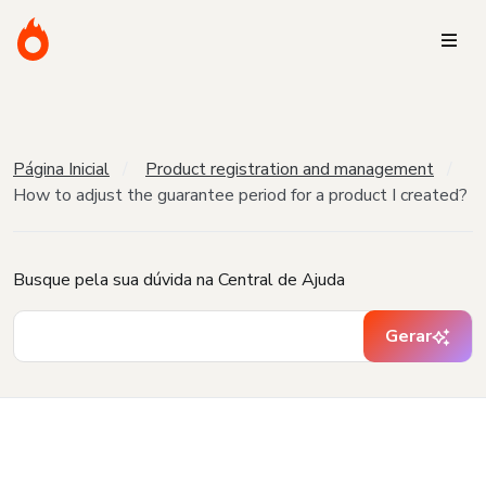
Página Inicial
Product registration and management
How to adjust the guarantee period for a product I created?
Busque pela sua dúvida na Central de Ajuda
Gerar