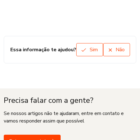
Essa informação te ajudou?
Sim
Não
Precisa falar com a gente?
Se nossos artigos não te ajudaram, entre em contato e
vamos responder assim que possível