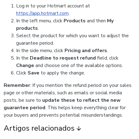
Log in to your Hotmart account at
https://app.hotmart.com
.
In the left menu, click
Products
and then
My
products
.
Select the product for which you want to adjust the
guarantee period.
In the side menu, click
Pricing and offers
.
In the
Deadline to request refund
field, click
Change
and choose one of the available options.
Click
Save
to apply the change.
Remember
: If you mention the refund period on your sales
page or other materials, such as emails or social media
posts, be sure to
update these to reflect the new
guarantee period
. This helps keep everything clear for
your buyers and prevents potential misunderstandings.
Artigos relacionados