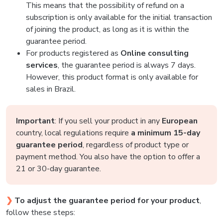
This means that the possibility of refund on a
subscription is only available for the initial transaction
of joining the product, as long as it is within the
guarantee period.
For products registered as
Online consulting
services
, the guarantee period is always 7 days.
However, this product format is only available for
sales in Brazil.
Important
: If you sell your product in any
European
country, local regulations require
a minimum 15-day
guarantee period
, regardless of product type or
payment method. You also have the option to offer a
21 or 30-day guarantee.
❯
To adjust the guarantee period for your product
,
follow these steps: