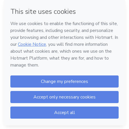
The content doesn't exist or is offline.
Access Help Center