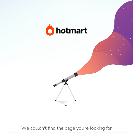
We couldn't find the page you're looking for