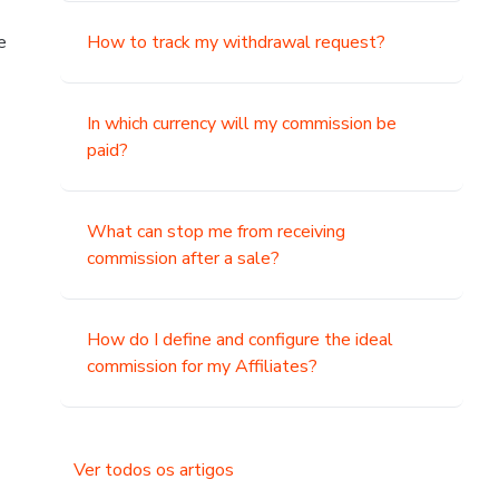
e
How to track my withdrawal request?
In which currency will my commission be
paid?
What can stop me from receiving
commission after a sale?
How do I define and configure the ideal
commission for my Affiliates?
Ver todos os artigos