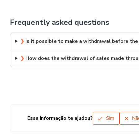
Frequently asked questions
❯
Is it possible to make a withdrawal before the
❯
How does the withdrawal of sales made throu
Essa informação te ajudou?
Sim
Nã