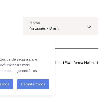
Idioma
Português - Brasil
Site Hotmart
Plataforma Hotmart