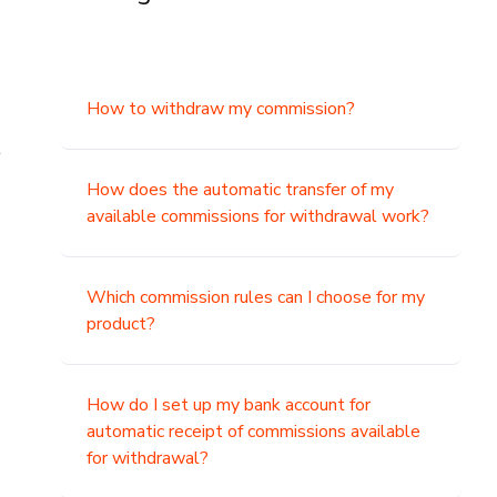
How to withdraw my commission?
t
How does the automatic transfer of my
available commissions for withdrawal work?
Which commission rules can I choose for my
product?
How do I set up my bank account for
automatic receipt of commissions available
for withdrawal?