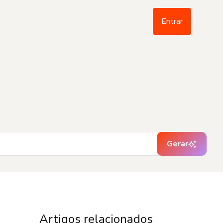
Entrar
Gerar
Artigos relacionados