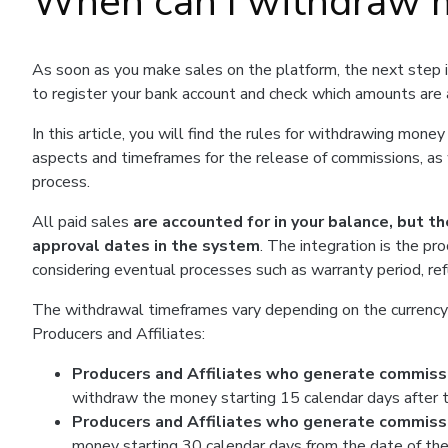
When can I withdraw 
As soon as you make sales on the platform, the next step 
to register your bank account and check which amounts are 
In this article, you will find the rules for withdrawing mon
aspects and timeframes for the release of commissions, 
process.
All paid sales
are accounted for in your balance, but th
approval dates in the system
. The integration is the pr
considering eventual processes such as warranty period, re
The withdrawal timeframes vary depending on the currency i
Producers and Affiliates:
Producers and Affiliates who generate commissio
withdraw the money starting 15 calendar days after t
Producers and Affiliates who generate commissio
money starting 30 calendar days from the date of the