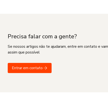
Precisa falar com a gente?
Se nossos artigos não te ajudaram, entre em contato e va
assim que possível
Entrar em contato