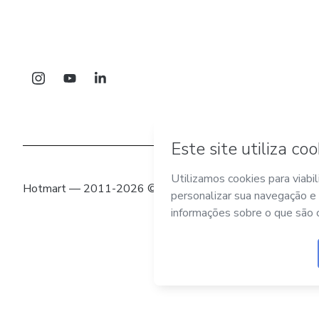
Hotmart — 2011-2026 © Todos os direitos reservados