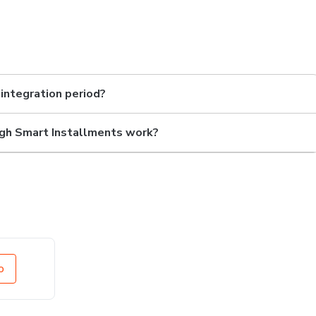
 integration period?
gh Smart Installments work?
o