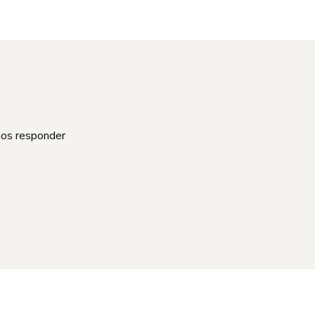
mos responder