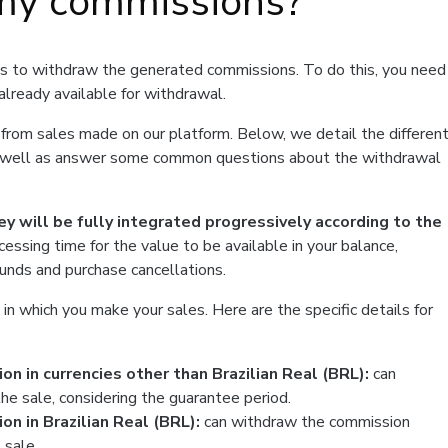
my commissions?
is to withdraw the generated commissions. To do this, you need
already available for withdrawal.
ey from sales made on our platform. Below, we detail the differen
as well as answer some common questions about the withdrawal
ey will be fully integrated progressively according to the
ocessing time for the value to be available in your balance,
funds and purchase cancellations.
n which you make your sales. Here are the specific details for
n in currencies other than Brazilian Real (BRL):
can
he sale, considering the guarantee period.
n in Brazilian Real (BRL):
can withdraw the commission
 sale.