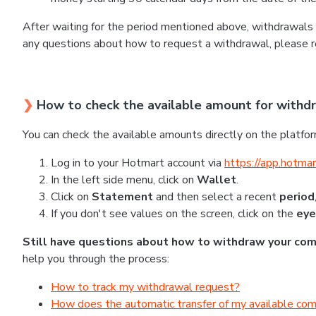
After waiting for the period mentioned above, withdrawals 
any questions about how to request a withdrawal, please r
❯
How to check the available amount for withd
You can check the available amounts directly on the platfor
Log in to your Hotmart account via
https://app.hotmar
In the left side menu, click on
Wallet
.
Click on
Statement
and then select a recent
period
If you don't see values on the screen, click on the
eye
Still have questions about how to withdraw your co
help you through the process:
How to track my withdrawal request?
How does the automatic transfer of my available co