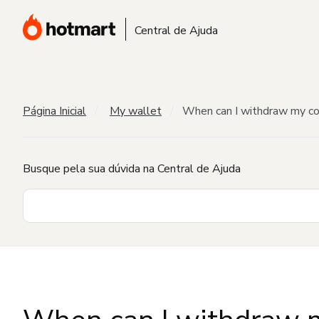
Central de Ajuda
Página Inicial
My wallet
When can I withdraw my c
Busque pela sua dúvida na Central de Ajuda