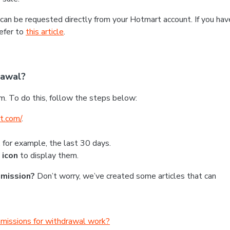
can be requested directly from your Hotmart account. If you hav
efer to
this article
.
rawal?
m. To do this, follow the steps below:
t.com/
.
, for example, the last 30 days.
 icon
to display them.
mmission?
Don’t worry, we’ve created some articles that can
mmissions for withdrawal work?