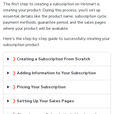
The first step to creating a subscription on Hotmart is
creating your product. During this process, you’ll set up
essential details like the product name, subscription cycle,
payment methods, guarantee period, and the sales pages
where your product will be available.
Here’s the step-by-step guide to successfully creating your
subscription product.
❯
Creating a Subscription From Scratch
❯
Adding Information to Your Subscription
❯
Pricing Your Subscription
❯
Setting Up Your Sales Pages