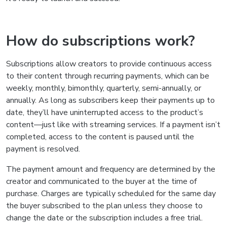
How do subscriptions work?
Subscriptions allow creators to provide continuous access
to their content through recurring payments, which can be
weekly, monthly, bimonthly, quarterly, semi-annually, or
annually. As long as subscribers keep their payments up to
date, they’ll have uninterrupted access to the product’s
content—just like with streaming services. If a payment isn’t
completed, access to the content is paused until the
payment is resolved.
The payment amount and frequency are determined by the
creator and communicated to the buyer at the time of
purchase. Charges are typically scheduled for the same day
the buyer subscribed to the plan unless they choose to
change the date or the subscription includes a free trial.