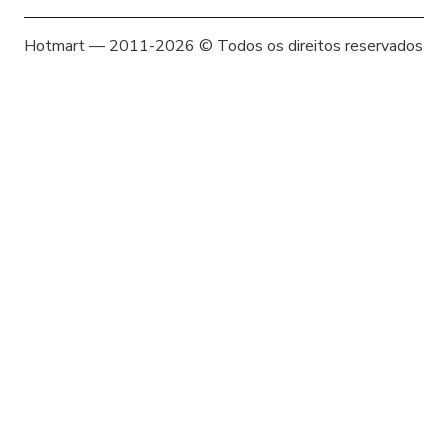
Hotmart — 2011-2026 © Todos os direitos reservados