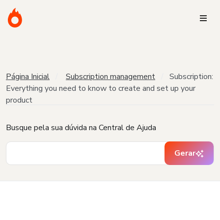
Página Inicial
Subscription management
Subscription:
Everything you need to know to create and set up your
product
Busque pela sua dúvida na Central de Ajuda
Gerar