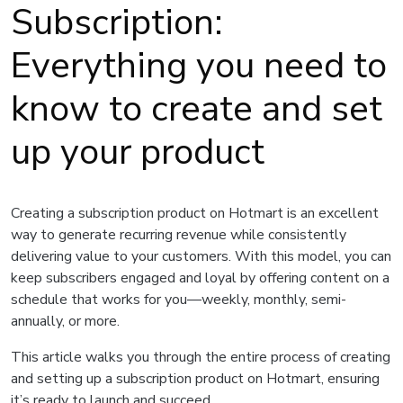
Subscription:
Everything you need to
know to create and set
up your product
Creating a subscription product on Hotmart is an excellent
way to generate recurring revenue while consistently
delivering value to your customers. With this model, you can
keep subscribers engaged and loyal by offering content on a
schedule that works for you—weekly, monthly, semi-
annually, or more.
This article walks you through the entire process of creating
and setting up a subscription product on Hotmart, ensuring
it’s ready to launch and succeed.