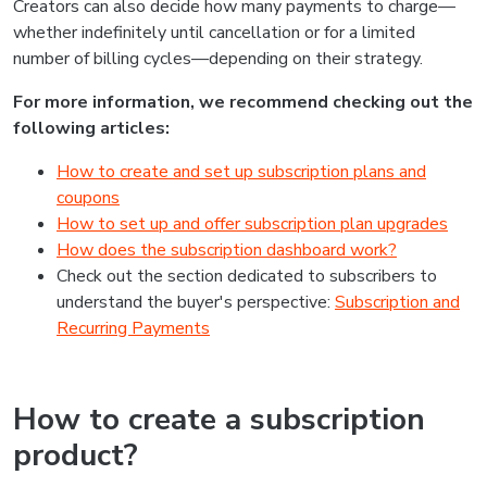
Creators can also decide how many payments to charge—
whether indefinitely until cancellation or for a limited
number of billing cycles—depending on their strategy.
For more information, we recommend checking out the
following articles:
How to create and set up subscription plans and
coupons
How to set up and offer subscription plan upgrades
How does the subscription dashboard work?
Check out the section dedicated to subscribers to
understand the buyer's perspective:
Subscription and
Recurring Payments
How to create a subscription
product?