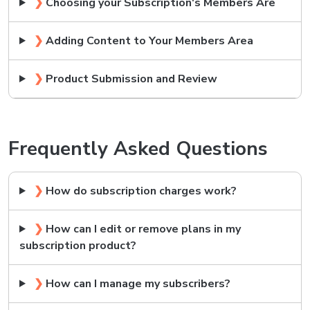
❯
Choosing your Subscription's Members Are
❯
Adding Content to Your Members Area
❯
Product Submission and Review
Frequently Asked Questions
❯
How do subscription charges work?
❯
How can I edit or remove plans in my
subscription product?
❯
How can I manage my subscribers?