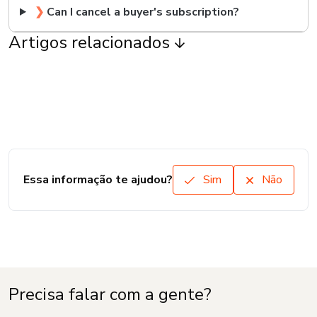
❯
Can I cancel a buyer's subscription?
Artigos relacionados
Essa informação te ajudou?
Sim
Não
Precisa falar com a gente?