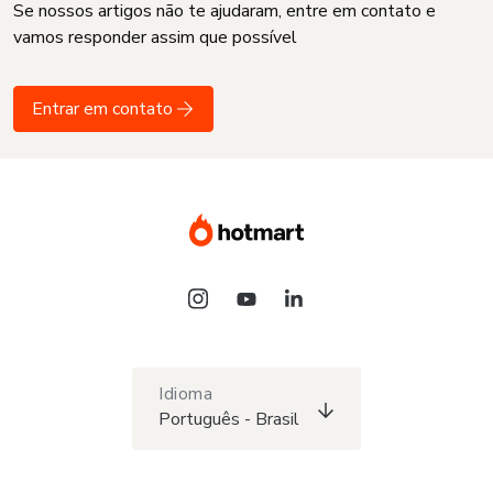
Se nossos artigos não te ajudaram, entre em contato e
vamos responder assim que possível
Entrar em contato
Idioma
Português - Brasil