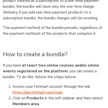
product created as a subscription to a one-time payment
bundle, the bundle will have only the one-time charge.
Similarly, if you add one-time payment products to a
subscription bundle, the bundle charges will be recurring.
The payment method of the bundle prevails, regardless of
the payment methods of the products that comprise it.
How to create a bundle?
If you have
at least two online courses and/or online
events registered on the platform
, you can create a
bundle. To do this, follow the steps below:
Access your Hotmart account through the link
https://app.hotmart.com/login
.
Click on
Products
in the left sidebar, and then select
Members area
.