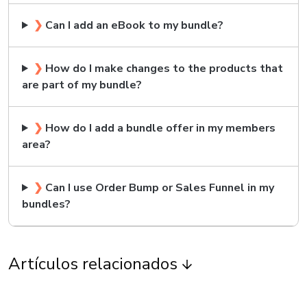
❯
Can I add an eBook to my bundle?
❯
How do I make changes to the products that
are part of my bundle?
❯
How do I add a bundle offer in my members
area?
❯
Can I use Order Bump or Sales Funnel in my
bundles?
Artículos relacionados