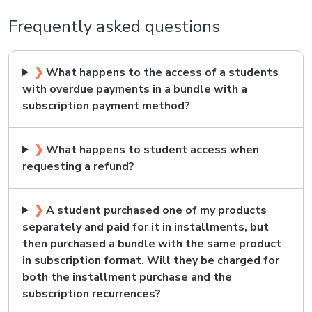
Frequently asked questions
❯
What happens to the access of a students
with overdue payments in a bundle with a
subscription payment method?
❯
What happens to student access when
requesting a refund?
❯
A student purchased one of my products
separately and paid for it in installments, but
then purchased a bundle with the same product
in subscription format. Will they be charged for
both the installment purchase and the
subscription recurrences?