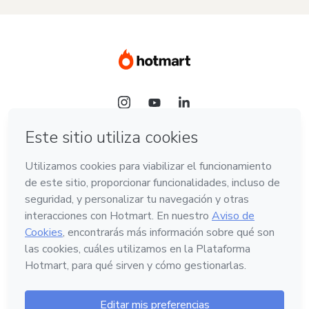
Idioma
Español
Hotmart — 2011-2026 © Todos los derechos
reservados