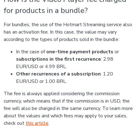
for products in a bundle?
For bundles, the use of the Hotmart Streaming service also
has an activation fee. In this case, the value may vary
according to the types of products sold in the bundle:
In the case of
one-time payment products
or
subscriptions in the first recurrence
: 2.98
EUR/USD or 4.99 BRL.
Other recurrences of a subscription
: 1.20
EUR/USD or 1.00 BRL.
The fee is always applied considering the commission
currency, which means that if the commission is in USD, the
fee will also be charged in the same currency. To learn more
about the values and which fees may apply to your sales,
check out
this article
.