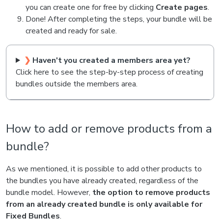
you can create one for free by clicking
Create pages
.
Done! After completing the steps, your bundle will be
created and ready for sale.
❯
Haven't you created a members area yet?
Click here to see the step-by-step process of creating
bundles outside the members area.
How to add or remove products from a
bundle?
As we mentioned, it is possible to add other products to
the bundles you have already created, regardless of the
bundle model. However,
the option to remove products
from an already created bundle is only available for
Fixed Bundles
.