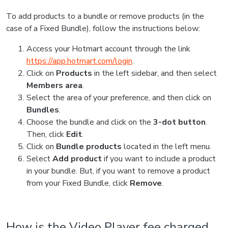
To add products to a bundle or remove products (in the
case of a Fixed Bundle), follow the instructions below:
Access your Hotmart account through the link
https://app.hotmart.com/login
.
Click on
Products
in the left sidebar, and then select
Members area
.
Select the area of your preference, and then click on
Bundles
.
Choose the bundle and click on the
3-dot button
.
Then, click
Edit
.
Click on
Bundle products
located in the left menu.
Select
Add product
if you want to include a product
in your bundle. But, if you want to remove a product
from your Fixed Bundle, click
Remove
.
How is the Video Player fee charged