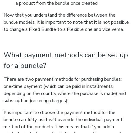
a product from the bundle once created.
Now that you understand the difference between the
bundle models, it is important to note that it is not possible
to change a Fixed Bundle to a Flexible one and vice versa.
What payment methods can be set up
for a bundle?
There are two payment methods for purchasing bundles:
one-time payment (which can be paid in installments,
depending on the country where the purchase is made) and
subscription (recurring charges).
It is important to choose the payment method for the
bundle carefully, as it will override the individual payment
method of the products. This means that if you add a