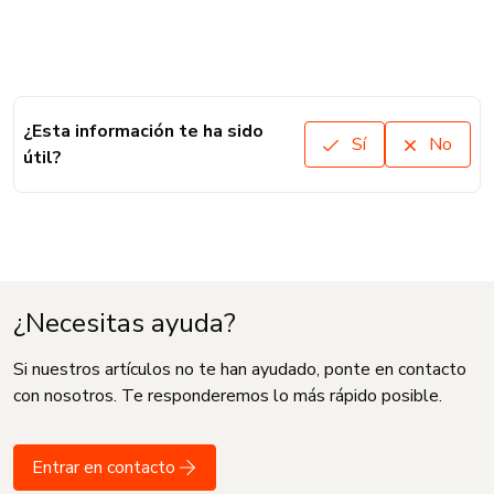
¿Esta información te ha sido
Sí
No
útil?
¿Necesitas ayuda?
Si nuestros artículos no te han ayudado, ponte en contacto
con nosotros. Te responderemos lo más rápido posible.
Entrar en contacto