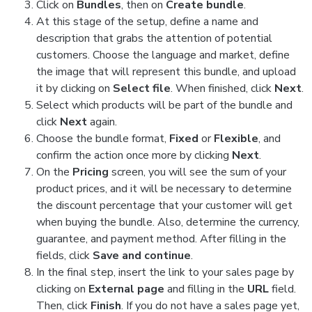
Click on
Bundles
, then on
Create bundle
.
At this stage of the setup, define a name and
description that grabs the attention of potential
customers. Choose the language and market, define
the image that will represent this bundle, and upload
it by clicking on
Select file
. When finished, click
Next
.
Select which products will be part of the bundle and
click
Next
again.
Choose the bundle format,
Fixed
or
Flexible
, and
confirm the action once more by clicking
Next
.
On the
Pricing
screen, you will see the sum of your
product prices, and it will be necessary to determine
the discount percentage that your customer will get
when buying the bundle. Also, determine the currency,
guarantee, and payment method. After filling in the
fields, click
Save and continue
.
In the final step, insert the link to your sales page by
clicking on
External page
and filling in the
URL
field.
Then, click
Finish
. If you do not have a sales page yet,