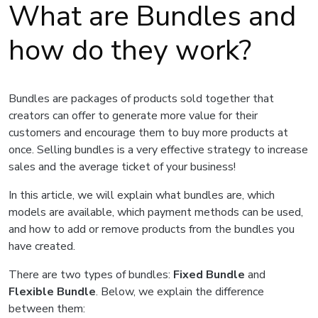
What are Bundles and
how do they work?
Bundles are packages of products sold together that
creators can offer to generate more value for their
customers and encourage them to buy more products at
once. Selling bundles is a very effective strategy to increase
sales and the average ticket of your business!
In this article, we will explain what bundles are, which
models are available, which payment methods can be used,
and how to add or remove products from the bundles you
have created.
There are two types of bundles:
Fixed Bundle
and
Flexible Bundle
. Below, we explain the difference
between them: