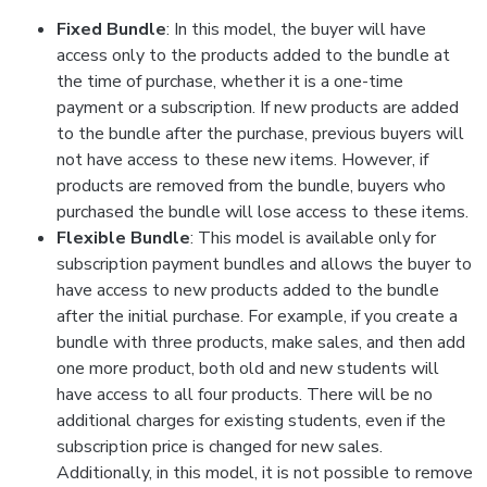
Fixed Bundle
: In this model, the buyer will have
access only to the products added to the bundle at
the time of purchase, whether it is a one-time
payment or a subscription. If new products are added
to the bundle after the purchase, previous buyers will
not have access to these new items. However, if
products are removed from the bundle, buyers who
purchased the bundle will lose access to these items.
Flexible Bundle
: This model is available only for
subscription payment bundles and allows the buyer to
have access to new products added to the bundle
after the initial purchase. For example, if you create a
bundle with three products, make sales, and then add
one more product, both old and new students will
have access to all four products. There will be no
additional charges for existing students, even if the
subscription price is changed for new sales.
Additionally, in this model, it is not possible to remove