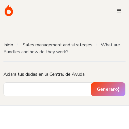
Inicio
Sales management and strategies
What are
Bundles and how do they work?
Aclara tus dudas en la Central de Ayuda
Generar