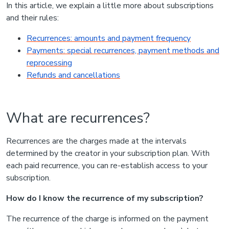
In this article, we explain a little more about subscriptions
and their rules:
Recurrences: amounts and payment frequency
Payments: special recurrences, payment methods and
reprocessing
Refunds and cancellations
What are recurrences?
Recurrences are the charges made at the intervals
determined by the creator in your subscription plan. With
each paid recurrence, you can re-establish access to your
subscription.
How do I know the recurrence of my subscription?
The recurrence of the charge is informed on the payment