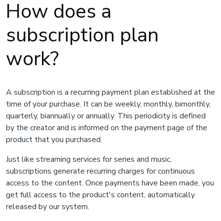
How does a
subscription plan
work?
A subscription is a recurring payment plan established at the
time of your purchase. It can be weekly, monthly, bimonthly,
quarterly, biannually or annually. This periodicity is defined
by the creator and is informed on the payment page of the
product that you purchased.
Just like streaming services for series and music,
subscriptions generate recurring charges for continuous
access to the content. Once payments have been made, you
get full access to the product's content, automatically
released by our system.