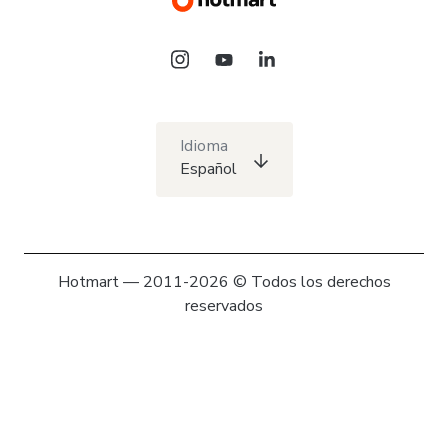
Idioma
Español
Hotmart — 2011-2026 © Todos los derechos
reservados