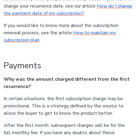
change your recurrence date, see our article
How do I change
the payment date of my subscription?
.
If you would like to know more about the subscription
renewal process, see the article
How to maintain my
subscription plan
.
Payments
Why was the amount charged different from the first
recurrence?
In certain situations, the first subscription charge may be
promotional. This is a strategy defined by the creator to
allow the buyer to get to know the product better.
After the first month, subsequent charges will be for the
full monthly fee. If you have any doubts about these