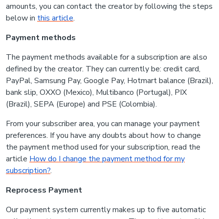
amounts, you can contact the creator by following the steps
below in
this article
.
Payment methods
The payment methods available for a subscription are also
defined by the creator. They can currently be: credit card,
PayPal, Samsung Pay, Google Pay, Hotmart balance (Brazil),
bank slip, OXXO (Mexico), Multibanco (Portugal), PIX
(Brazil), SEPA (Europe) and PSE (Colombia).
From your subscriber area, you can manage your payment
preferences. If you have any doubts about how to change
the payment method used for your subscription, read the
article
How do I change the payment method for my
subscription?
.
Reprocess Payment
Our payment system currently makes up to five automatic