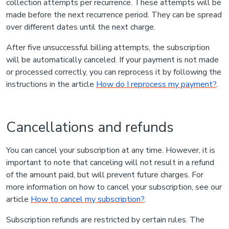
collection attempts per recurrence. These attempts will be
made before the next recurrence period. They can be spread
over different dates until the next charge.
After five unsuccessful billing attempts, the subscription
will be automatically canceled. If your payment is not made
or processed correctly, you can reprocess it by following the
instructions in the article
How do I reprocess my payment?
.
Cancellations and refunds
You can cancel your subscription at any time. However, it is
important to note that canceling will not result in a refund
of the amount paid, but will prevent future charges. For
more information on how to cancel your subscription, see our
article
How to cancel my subscription?
.
Subscription refunds are restricted by certain rules. The