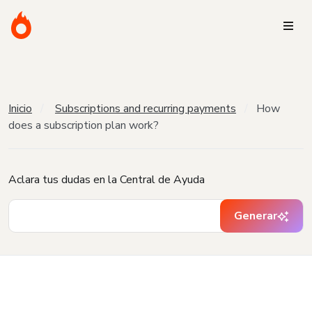
Inicio
Subscriptions and recurring payments
How
does a subscription plan work?
Aclara tus dudas en la Central de Ayuda
Generar