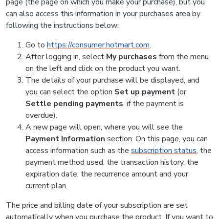
page (the page on which you make your purchase), but you
can also access this information in your purchases area by
following the instructions below:
Go to
https://consumer.hotmart.com
.
After logging in, select
My purchases
from the menu
on the left and click on the product you want.
The details of your purchase will be displayed, and
you can select the option
Set up payment
(or
Settle pending payments
, if the payment is
overdue).
A new page will open, where you will see the
Payment Information
section. On this page, you can
access information such as the
subscription status
, the
payment method used, the transaction history, the
expiration date, the recurrence amount and your
current plan.
The price and billing date of your subscription are set
automatically when you purchase the product. If you want to