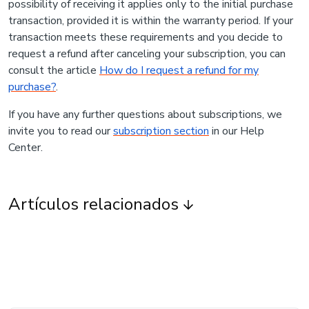
possibility of receiving it applies only to the initial purchase
transaction, provided it is within the warranty period. If your
transaction meets these requirements and you decide to
request a refund after canceling your subscription, you can
consult the article
How do I request a refund for my
purchase?
.
If you have any further questions about subscriptions, we
invite you to read our
subscription section
in our Help
Center.
Artículos relacionados