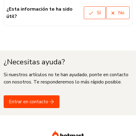
¿Esta información te ha sido
Sí
No
útil?
¿Necesitas ayuda?
Si nuestros artículos no te han ayudado, ponte en contacto
con nosotros. Te responderemos lo más rápido posible.
Entrar en contacto