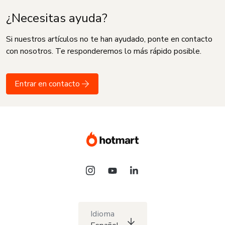
¿Necesitas ayuda?
Si nuestros artículos no te han ayudado, ponte en contacto
con nosotros. Te responderemos lo más rápido posible.
Entrar en contacto
Idioma