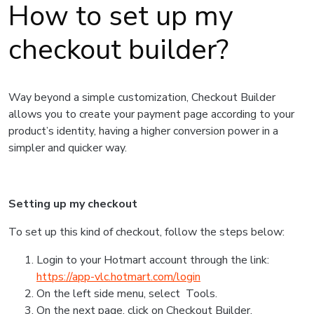
How to set up my
checkout builder?
Way beyond a simple customization, Checkout Builder
allows you to create your payment page according to your
product’s identity, having a higher conversion power in a
simpler and quicker way.
Setting up my checkout
To set up this kind of checkout, follow the steps below:
Login to your Hotmart account through the link:
https://app-vlc.hotmart.com/login
On the left side menu, select Tools.
On the next page, click on Checkout Builder.