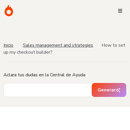
Inicio
Sales management and strategies
How to set
up my checkout builder?
Aclara tus dudas en la Central de Ayuda
Generar