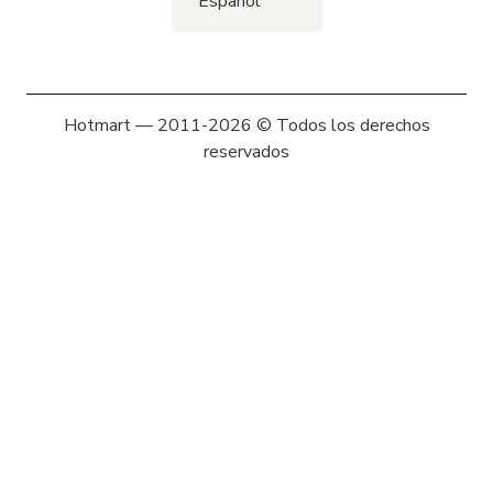
Español
Hotmart — 2011-2026 © Todos los derechos
reservados