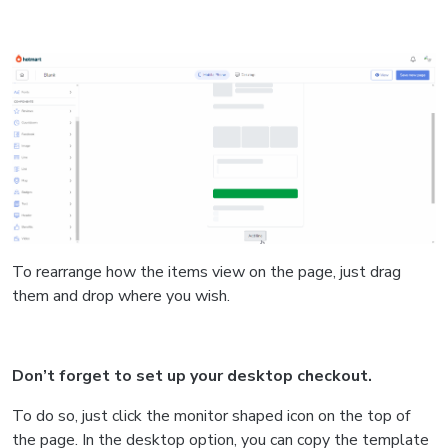
To rearrange how the items view on the page, just drag
them and drop where you wish.
Don’t forget to set up your desktop checkout.
To do so, just click the monitor shaped icon on the top of
the page. In the desktop option, you can copy the template