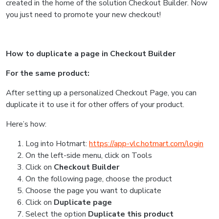
created in the home of the solution Checkout Builder.
Now
you just need to promote your new checkout!
How to duplicate a page in Checkout Builder
For the same product:
After setting up a personalized Checkout Page, you can
duplicate it to use it for other offers of your product.
Here’s how:
Log into Hotmart:
https://app-vlc.hotmart.com/login
On the left-side menu, click on Tools
Click on
Checkout Builder
On the following page, choose the product
Choose the page you want to duplicate
Click on
Duplicate page
Select the option
Duplicate this product