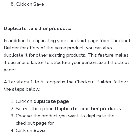
Click on Save
Duplicate to other products:
In addition to duplicating your checkout page from Checkout
Builder for offers of the same product, you can also
duplicate it for other existing products. This feature makes
it easier and faster to structure your personalized checkout
pages.
After steps 1 to 5, logged in the Checkout Builder, follow
the steps below:
Click on
duplicate page
Select the option
Duplicate to other products
Choose the product you want to duplicate the
checkout page for
Click on
Save