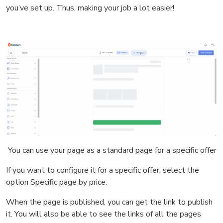
you’ve set up. Thus, making your job a lot easier!
You can use your page as a standard page for a specific offer
If you want to configure it for a specific offer, select the
option Specific page by price.
When the page is published, you can get the link to publish
it.
You will also be able to see the links of all the pages