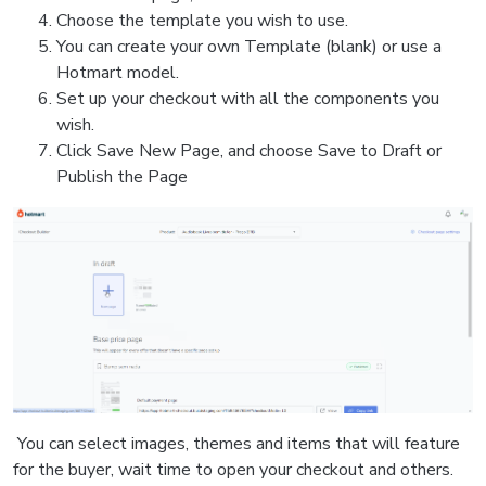
Choose the template you wish to use.
You can create your own Template (blank) or use a
Hotmart model.
Set up your checkout with all the components you
wish.
Click Save New Page, and choose Save to Draft or
Publish the Page
You can select images, themes and items that will feature
for the buyer, wait time to open your checkout and others.