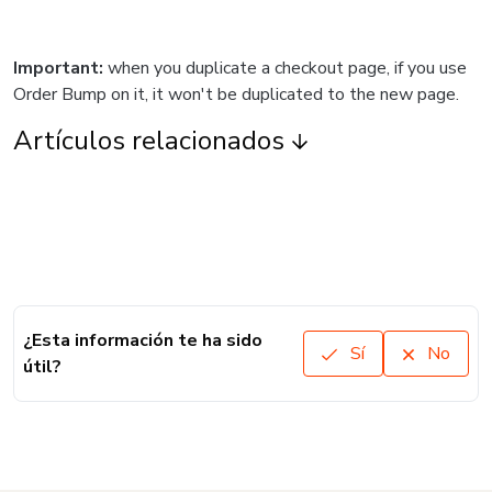
Important:
when you duplicate a checkout page, if you use
Order Bump on it, it won't be duplicated to the new page.
Artículos relacionados
¿Esta información te ha sido
Sí
No
útil?