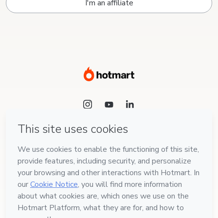
I'm an affiliate
Language
English
Hotmart — 2011-2026 © All rights reserved