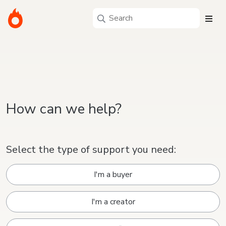
How can we help?
Select the type of support you need:
I'm a buyer
I'm a creator