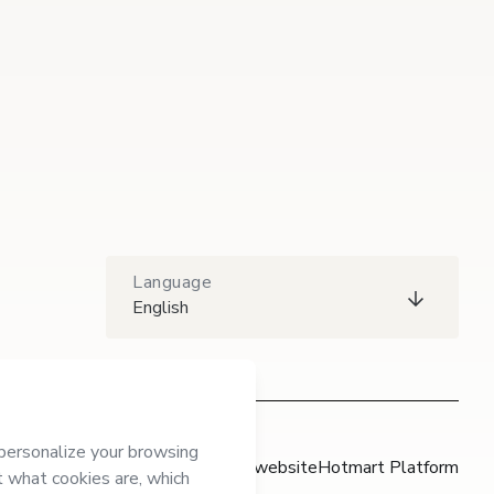
Language
English
Hotmart website
Hotmart Platform