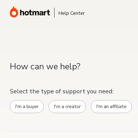
Help Center
How can we help?
Select the type of support you need:
I'm a buyer
I'm a creator
I'm an affiliate