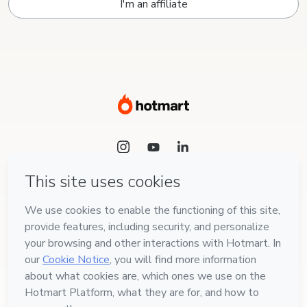
I'm an affiliate
Language
English
Hotmart — 2011-2026 © All rights reserved