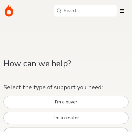
How can we help?
Select the type of support you need:
I'm a buyer
I'm a creator