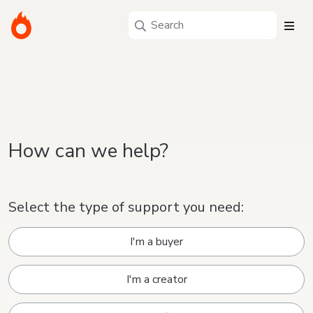
How can we help?
Select the type of support you need:
I'm a buyer
I'm a creator