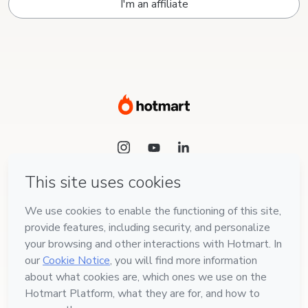
I'm an affiliate
Language
English
Hotmart — 2011-2026 © All rights reserved