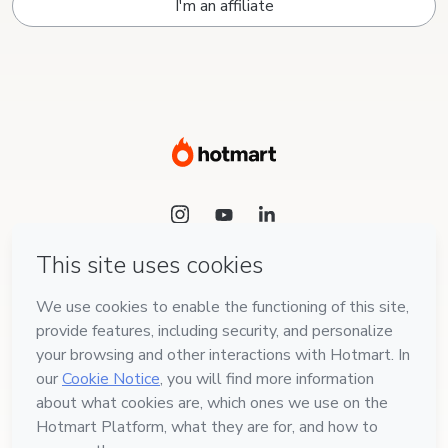
I'm an affiliate
Language
English
Hotmart — 2011-2026 © All rights reserved