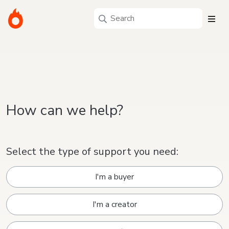
How can we help?
Select the type of support you need:
I'm a buyer
I'm a creator