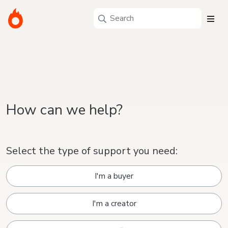
How can we help?
Select the type of support you need:
I'm a buyer
I'm a creator