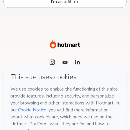
I'm an affiliate
Language
English
Hotmart — 2011-2026 © All rights reserved