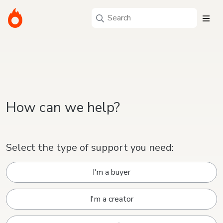
How can we help?
Select the type of support you need:
I'm a buyer
I'm a creator