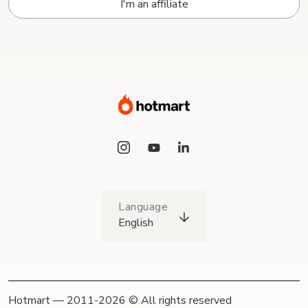
I'm an affiliate
Language
English
Hotmart — 2011-2026 © All rights reserved