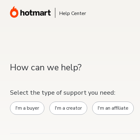
Help Center
How can we help?
Select the type of support you need:
I'm a buyer
I'm a creator
I'm an affiliate