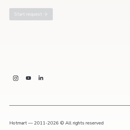
Start request
Hotmart — 2011-2026 © All rights reserved