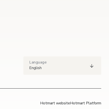
Language
English
Hotmart website
Hotmart Platform