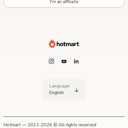
I'm an affiliate
Language
English
Hotmart — 2011-2026 © All rights reserved