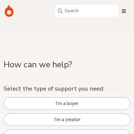
How can we help?
Select the type of support you need:
I'm a buyer
I'm a creator