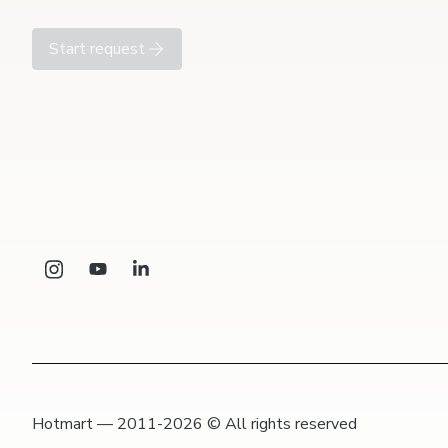
Start request
Hotmart — 2011-2026 © All rights reserved