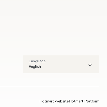
Language
English
Hotmart website
Hotmart Platform