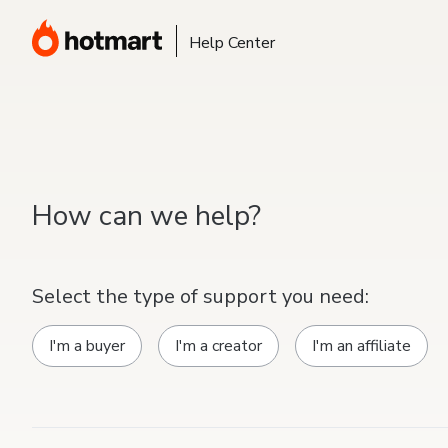
Help Center
How can we help?
Select the type of support you need:
I'm a buyer
I'm a creator
I'm an affiliate