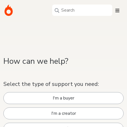
How can we help?
Select the type of support you need:
I'm a buyer
I'm a creator