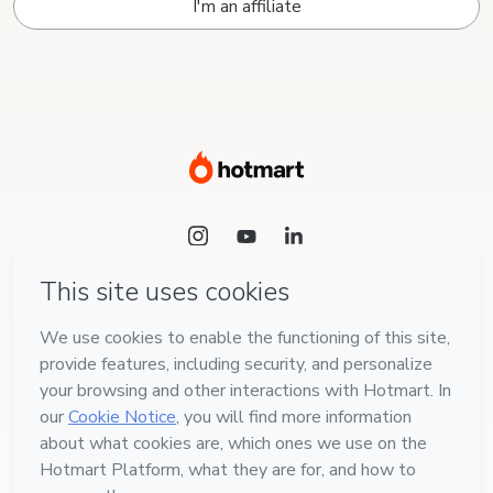
I'm an affiliate
Language
English
Hotmart — 2011-2026 © All rights reserved